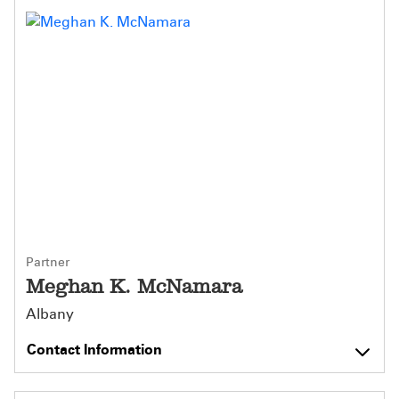
Partner
Meghan K. McNamara
Albany
Contact Information