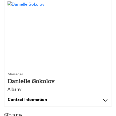
Manager
Danielle Sokolov
Albany
Contact Information
Share