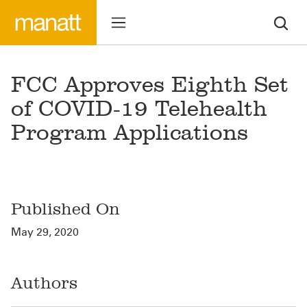
FCC Approves Eighth Set
of COVID-19 Telehealth
Program Applications
Published On
May 29, 2020
Authors