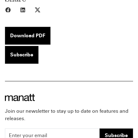
Share to Facebook
Share to LinkedIn
Share to X
Download PDF
Subscribe
Join our newsletter to stay up to date on features and
releases.
Subscribe