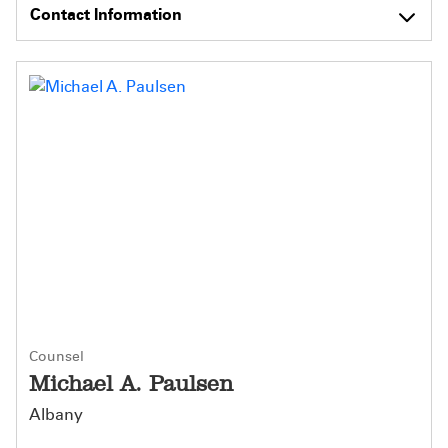
Contact Information
Counsel
Michael A. Paulsen
Albany