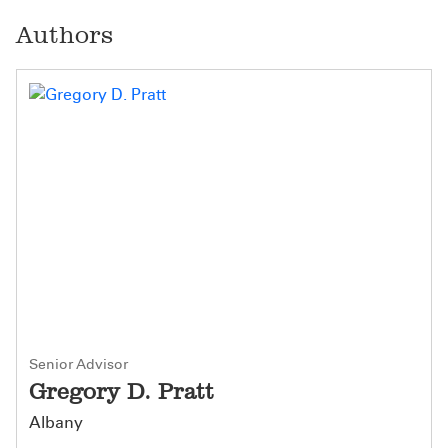
Authors
Senior Advisor
Gregory D. Pratt
Albany