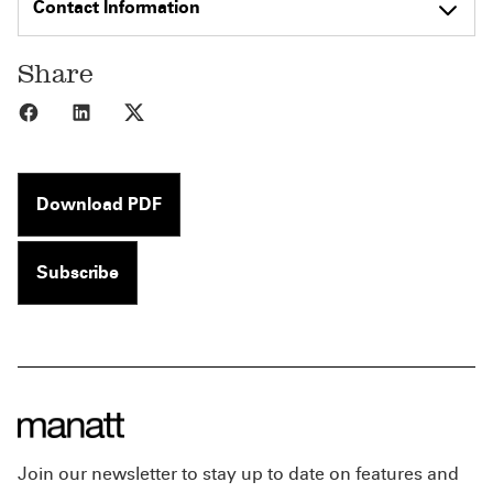
Contact Information
Share
Share to Facebook
Share to LinkedIn
Share to X
Download PDF
Subscribe
Join our newsletter to stay up to date on features and