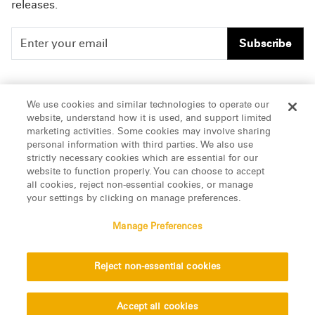
releases.
Subscribe
People
Careers
We use cookies and similar technologies to operate our
website, understand how it is used, and support limited
Insights
Offices & Contacts
marketing activities. Some cookies may involve sharing
personal information with third parties. We also use
About Us
strictly necessary cookies which are essential for our
website to function properly. You can choose to accept
all cookies, reject non-essential cookies, or manage
LinkedIn
your settings by clicking on manage preferences.
Manage Preferences
ATTORNEY ADVERTISING, pursuant to New York DR 2-101(f)
Reject non-essential cookies
© 2026 Manatt, Phelps & Phillips, LLP. All rights reserved.
Privacy Statement
Disclaimer
Vendors
Accept all cookies