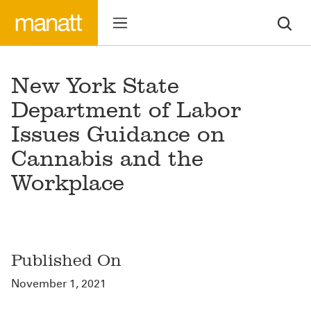
New York State
Department of Labor
Issues Guidance on
Cannabis and the
Workplace
Published On
November 1, 2021