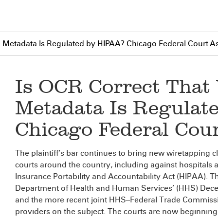
e Metadata Is Regulated by HIPAA? Chicago Federal Court A
Is OCR Correct That
Metadata Is Regulat
Chicago Federal Cou
The plaintiff’s bar continues to bring new wiretapping 
courts around the country, including against hospitals 
Insurance Portability and Accountability Act (HIPAA). Th
Department of Health and Human Services’ (HHS) De
and the more recent joint HHS–Federal Trade Commiss
providers on the subject. The courts are now beginning