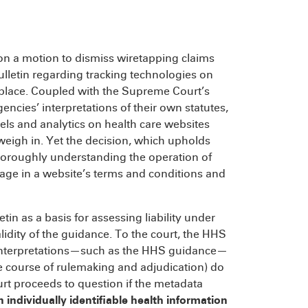
n a motion to dismiss wiretapping claims
lletin regarding tracking technologies on
st place. Coupled with the Supreme Court’s
encies’ interpretations of their own statutes,
xels and analytics on health care websites
 weigh in. Yet the decision, which upholds
 thoroughly understanding the operation of
uage in a website’s terms and conditions and
etin as a basis for assessing liability under
lidity of the guidance. To the court, the HHS
y interpretations—such as the HHS guidance—
 the course of rulemaking and adjudication) do
urt proceeds to question if the metadata
 individually identifiable health information