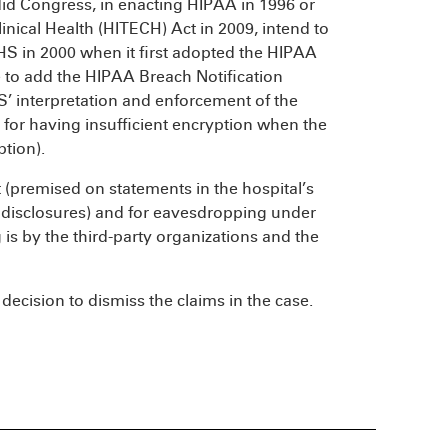
did Congress, in enacting HIPAA in 1996 or
nical Health (HITECH) Act in 2009, intend to
HHS in 2000 when it first adopted the HIPAA
 to add the HIPAA Breach Notification
’ interpretation and enforcement of the
 for having insufficient encryption when the
tion).
t (premised on statements in the hospital’s
 disclosures) and for eavesdropping under
 is by the third-party organizations and the
t decision to dismiss the claims in the case.