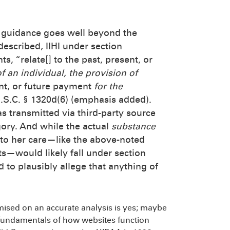
ts guidance goes well beyond the
described, IIHI under section
s, “relate[] to the past, present, or
f an individual, the provision of
ent, or future payment
for the
U.S.C. § 1320d(6) (emphasis added).
as transmitted via third-party source
egory. And while the actual
substance
to her care—like the above-noted
—would likely fall under section
led to plausibly allege that anything of
ised on an accurate analysis is yes; maybe
es fundamentals of how websites function