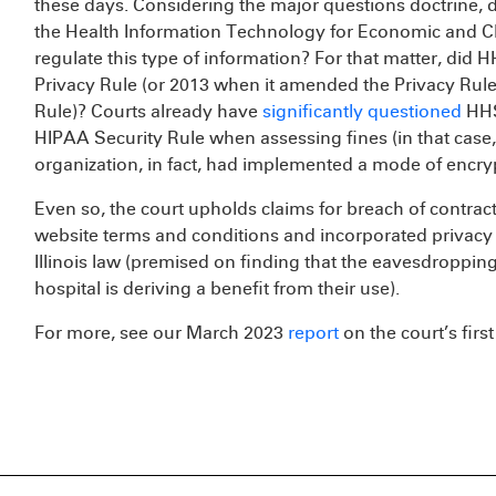
these days. Considering the major questions doctrine, 
the Health Information Technology for Economic and Cli
regulate this type of information? For that matter, did 
Privacy Rule (or 2013 when it amended the Privacy Rule
Rule)? Courts already have
significantly questioned
HHS
HIPAA Security Rule when assessing fines (in that case,
organization, in fact, had implemented a mode of encryp
Even so, the court upholds claims for breach of contrac
website terms and conditions and incorporated privacy
Illinois law (premised on finding that the eavesdropping
hospital is deriving a benefit from their use).
For more, see our March 2023
report
on the court’s firs