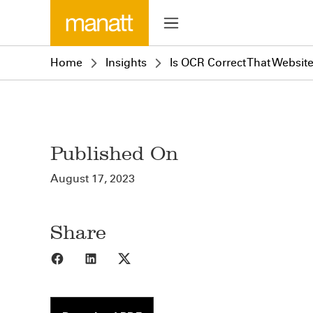
Home
Insights
Is OCR Correct That Websit
Published On
August 17, 2023
Share
Share to Facebook
Share to LinkedIn
Share to X