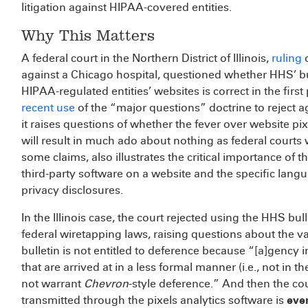
litigation against HIPAA-covered entities.
Why This Matters
A federal court in the Northern District of Illinois,
ruling
o
against a Chicago hospital, questioned whether HHS’ bu
HIPAA-regulated entities’ websites is correct in the fir
recent use
of the “major questions” doctrine to reject ag
it raises questions of whether the fever over website pi
will result in much ado about nothing as federal courts
some claims, also illustrates the critical importance of
third-party software on a website and the specific lang
privacy disclosures.
In the Illinois case, the court rejected using the HHS bull
federal wiretapping laws, raising questions about the va
bulletin is not entitled to deference because “[a]genc
that are arrived at in a less formal manner (i.e., not in
not warrant
Chevron
-style deference.” And then the co
transmitted through the pixels analytics software is
even