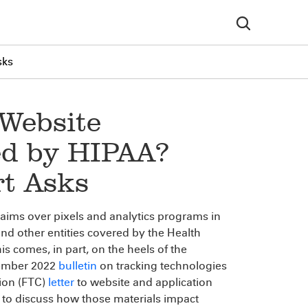
sks
 Website
ed by HIPAA?
rt Asks
claims over pixels and analytics programs in
and other entities covered by the Health
is comes, in part, on the heels of the
cember 2022
bulletin
on tracking technologies
ion (FTC)
letter
to website and application
 to discuss how those materials impact