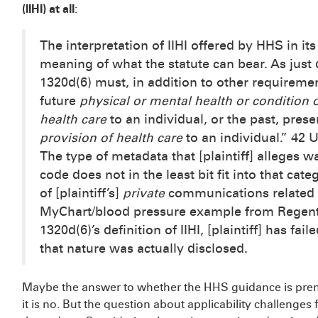
(IIHI) at all
:
The interpretation of IIHI offered by HHS in i
meaning of what the statute can bear. As just 
1320d(6) must, in addition to other requirement
future
physical or mental health or condition o
health care
to an individual, or the past, pres
provision of health care
to an individual.” 42 
The type of metadata that [plaintiff] alleges w
code does not in the least bit fit into that cat
of [plaintiff’s]
private
communications related 
MyChart/blood pressure example from Regents
1320d(6)’s definition of IIHI, [plaintiff] has fai
that nature was actually disclosed.
Maybe the answer to whether the HHS guidance is prem
it is no. But the question about applicability challeng