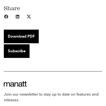
Share
Share to Facebook
Share to LinkedIn
Share to X
Download PDF
Subscribe
Join our newsletter to stay up to date on features and
releases.