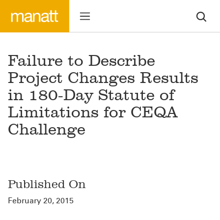
Failure to Describe
Project Changes Results
in 180-Day Statute of
Limitations for CEQA
Challenge
Published On
February 20, 2015