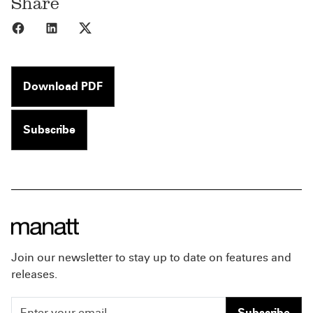
Share
Share to Facebook
Share to LinkedIn
Share to X
Download PDF
Subscribe
Join our newsletter to stay up to date on features and
releases.
Subscribe