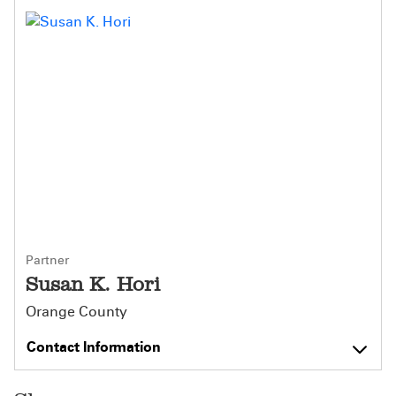
Partner
Susan K. Hori
Orange County
Contact Information