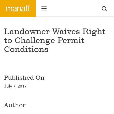
Landowner Waives Right
to Challenge Permit
Conditions
Published On
July 7, 2017
Author