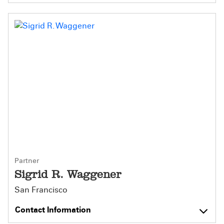
Partner
Sigrid R. Waggener
San Francisco
Contact Information