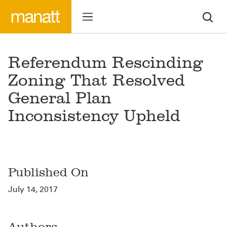
Referendum Rescinding
Zoning That Resolved
General Plan
Inconsistency Upheld
Published On
July 14, 2017
Authors