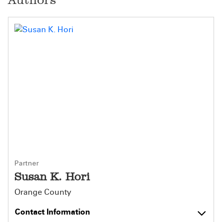
Partner
Susan K. Hori
Orange County
Contact Information