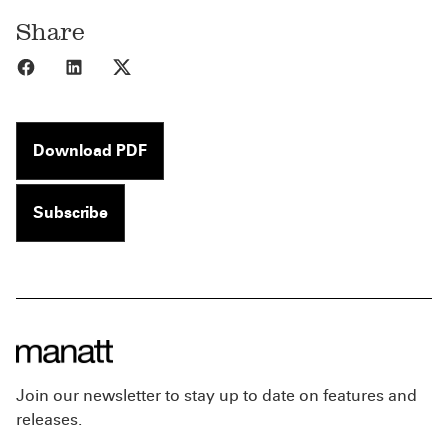
Share
Share to Facebook
Share to LinkedIn
Share to X
Download PDF
Subscribe
Join our newsletter to stay up to date on features and
releases.