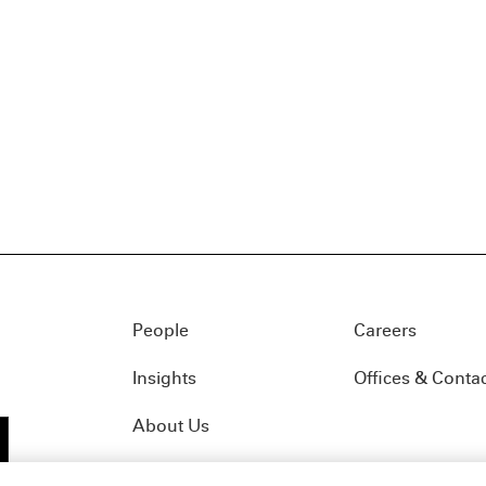
People
Careers
Insights
Offices & Conta
About Us