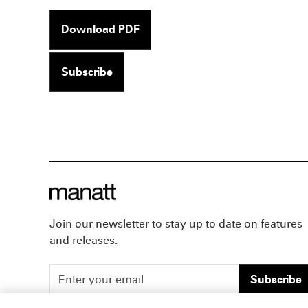
Download PDF
Subscribe
Join our newsletter to stay up to date on features
and releases.
Subscribe