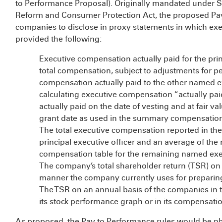
to Performance Proposal). Originally mandated under Se
Reform and Consumer Protection Act, the proposed Pay
companies to disclose in proxy statements in which ex
provided the following:
Executive compensation actually paid for the prin
total compensation, subject to adjustments for 
compensation actually paid to the other named ex
calculating executive compensation “actually pa
actually paid on the date of vesting and at fair va
grant date as used in the summary compensation
The total executive compensation reported in th
principal executive officer and an average of t
compensation table for the remaining named exec
The company’s total shareholder return (TSR) on 
manner the company currently uses for preparing
The TSR on an annual basis of the companies in 
its stock performance graph or in its compensati
As proposed, the Pay to Performance rules would be ph