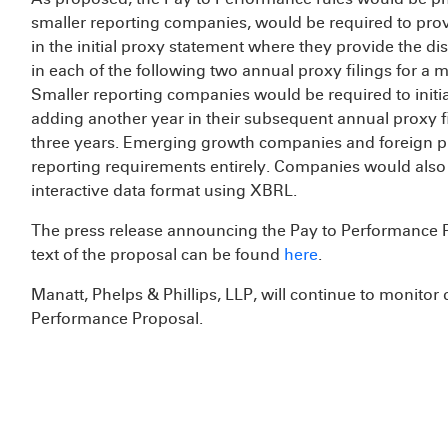
smaller reporting companies, would be required to provi
in the initial proxy statement where they provide the di
in each of the following two annual proxy filings for a 
Smaller reporting companies would be required to initial
adding another year in their subsequent annual proxy f
three years. Emerging growth companies and foreign p
reporting requirements entirely. Companies would also b
interactive data format using XBRL.
The press release announcing the Pay to Performance 
text of the proposal can be found
here
.
Manatt, Phelps & Phillips, LLP, will continue to monitor
Performance Proposal.