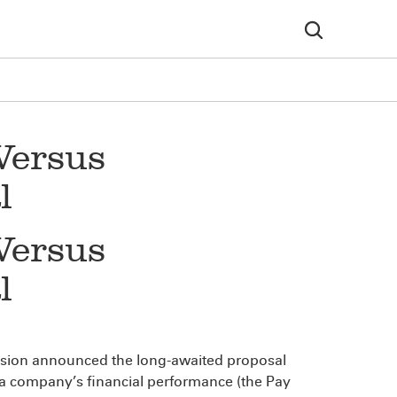
Versus
l
Versus
l
ssion announced the long-awaited proposal
 a company’s financial performance (the Pay