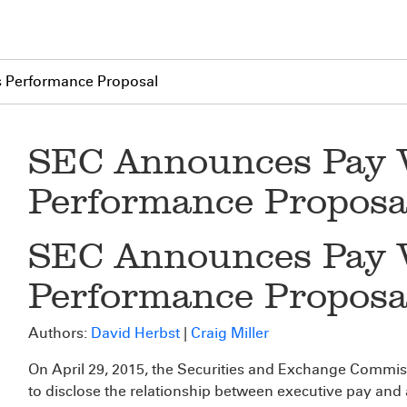
 Performance Proposal
SEC Announces Pay 
Performance Proposa
SEC Announces Pay 
Performance Proposa
Authors:
David Herbst
|
Craig Miller
On April 29, 2015, the Securities and Exchange Commi
to disclose the relationship between executive pay and