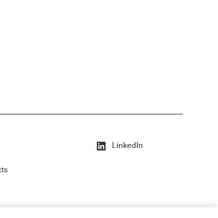
LinkedIn
cts