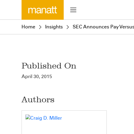
Home
Insights
SEC Announces Pay Versus
Published On
April 30, 2015
Authors