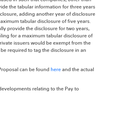
de the tabular information for three years
sclosure, adding another year of disclosure
maximum tabular disclosure of five years.
ly provide the disclosure for two years,
iling for a maximum tabular disclosure of
rivate issuers would be exempt from the
e required to tag the disclosure in an
Proposal can be found
here
and the actual
 developments relating to the Pay to