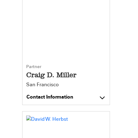
Partner
Craig D. Miller
San Francisco
Contact Information