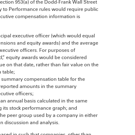
ction 953(a) of the Dodd-Frank Wall Street
 to Performance rules would require public
ecutive compensation information is
cipal executive officer (which would equal
pensions and equity awards) and the average
ecutive officers. For purposes of
id,” equity awards would be considered
lue on that date, rather than fair value on the
 table;
e summary compensation table for the
he reported amounts in the summary
utive officers;
an annual basis calculated in the same
 its stock performance graph; and
the peer group used by a company in either
on discussion and analysis.
ased in such that companies, other than