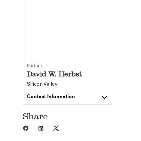
Partner
David W. Herbst
Silicon Valley
Contact Information
Share
Share to Facebook
Share to LinkedIn
Share to X