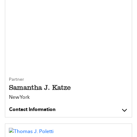
Partner
Samantha J. Katze
New York
Contact Information