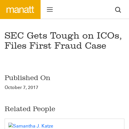
SEC Gets Tough on ICOs,
Files First Fraud Case
Published On
October 7, 2017
Related People