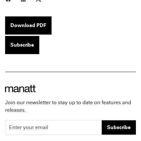
Download PDF
Subscribe
Join our newsletter to stay up to date on features and
releases.
Subscribe