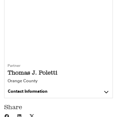
Partner
Thomas J. Poletti
Orange County
Contact Information
Share
Share to Facebook
Share to LinkedIn
Share to X