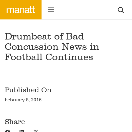
Drumbeat of Bad
Concussion News in
Football Continues
Published On
February 8, 2016
Share
Share to Facebook
Share to LinkedIn
Share to X