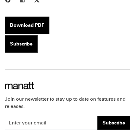
Download PDF
Subscribe
Join our newsletter to stay up to date on features and
releases.
Subscribe