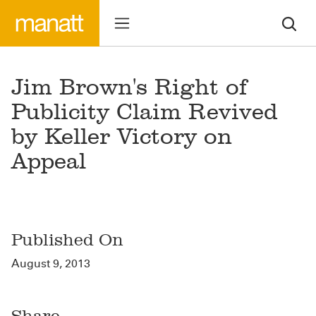
Jim Brown's Right of
Publicity Claim Revived
by Keller Victory on
Appeal
Published On
August 9, 2013
Share