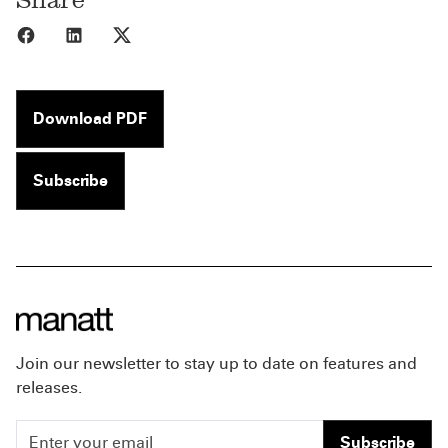
Share to Facebook
Share to LinkedIn
Share to X
Download PDF
Subscribe
Join our newsletter to stay up to date on features and
releases.
Subscribe