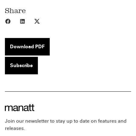
Share
Share to Facebook
Share to LinkedIn
Share to X
Download PDF
Subscribe
Join our newsletter to stay up to date on features and
releases.