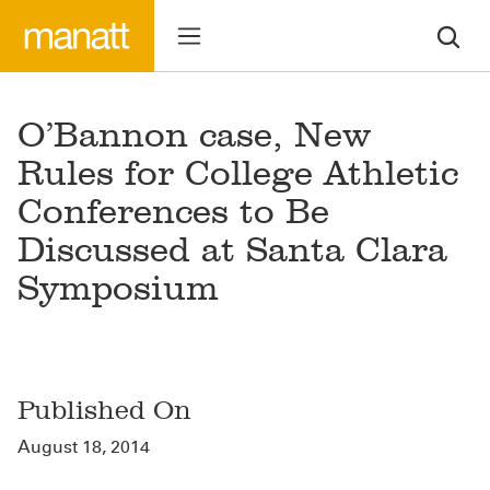
O’Bannon case, New
Rules for College Athletic
Conferences to Be
Discussed at Santa Clara
Symposium
Published On
August 18, 2014