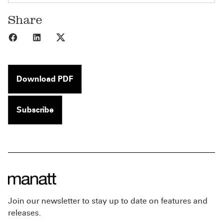
Share
Share to Facebook
Share to LinkedIn
Share to X
Download PDF
Subscribe
Join our newsletter to stay up to date on features and
releases.