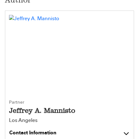
Partner
Jeffrey A. Mannisto
Los Angeles
Contact Information