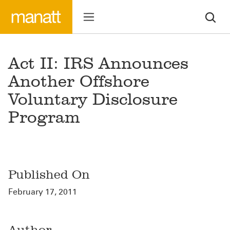
Act II: IRS Announces
Another Offshore
Voluntary Disclosure
Program
Published On
February 17, 2011
Author