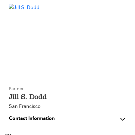
Partner
Jill S. Dodd
San Francisco
Contact Information