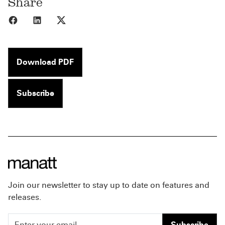
Share
Share to Facebook
Share to LinkedIn
Share to X
Download PDF
Subscribe
Join our newsletter to stay up to date on features and
releases.
Subscribe