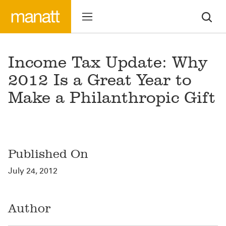
Income Tax Update: Why
2012 Is a Great Year to
Make a Philanthropic Gift
Published On
July 24, 2012
Author