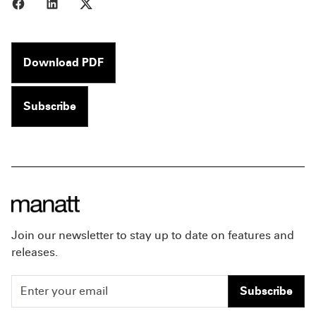
Share to Facebook
Share to LinkedIn
Share to X
Download PDF
Subscribe
Join our newsletter to stay up to date on features and
releases.
Subscribe