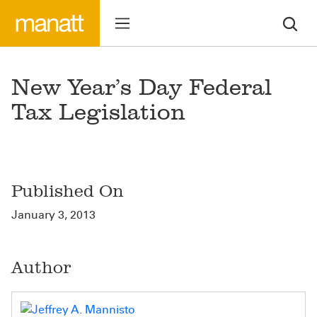
New Year’s Day Federal
Tax Legislation
Published On
January 3, 2013
Author