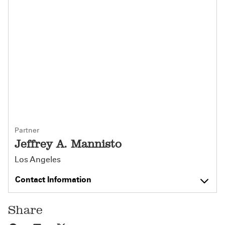
Partner
Jeffrey A. Mannisto
Los Angeles
Contact Information
Share