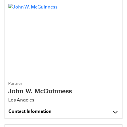
Partner
John W. McGuinness
Los Angeles
Contact Information