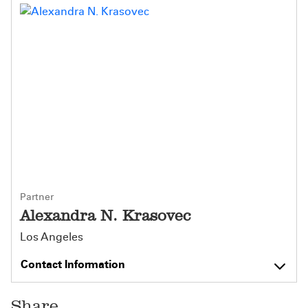
Partner
Alexandra N. Krasovec
Los Angeles
Contact Information
Share