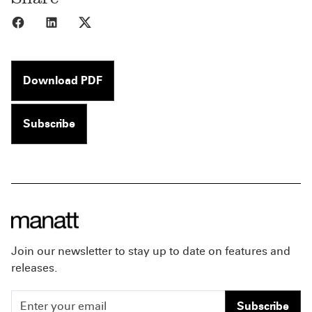
Share to Facebook
Share to LinkedIn
Share to X
Download PDF
Subscribe
Join our newsletter to stay up to date on features and
releases.
Subscribe