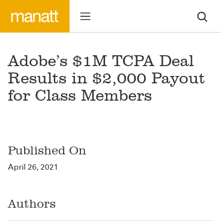
Adobe’s $1M TCPA Deal
Results in $2,000 Payout
for Class Members
Published On
April 26, 2021
Authors