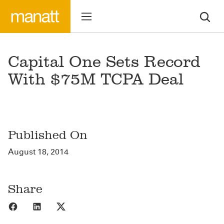
Capital One Sets Record
With $75M TCPA Deal
Published On
August 18, 2014
Share
Share to Facebook
Share to LinkedIn
Share to X