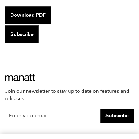
Download PDF
Subscribe
Join our newsletter to stay up to date on features and
releases.
Subscribe
People
Careers