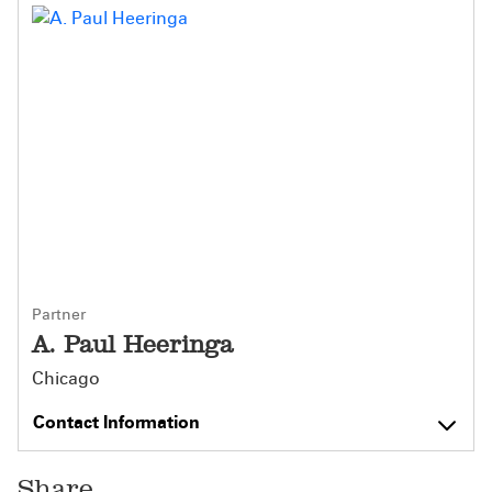
Partner
A. Paul Heeringa
Chicago
Contact Information
Share