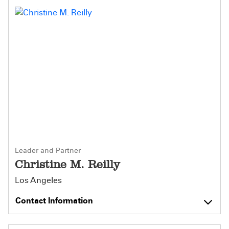
Leader and Partner
Christine M. Reilly
Los Angeles
Contact Information