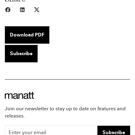
Share to Facebook
Share to LinkedIn
Share to X
Download PDF
Subscribe
Join our newsletter to stay up to date on features and
releases.
Subscribe