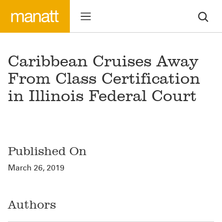
Caribbean Cruises Away
From Class Certification
in Illinois Federal Court
Published On
March 26, 2019
Authors