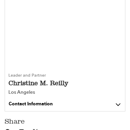
Leader and Partner
Christine M. Reilly
Los Angeles
Contact Information
Share