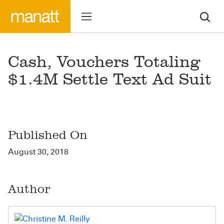
Cash, Vouchers Totaling
$1.4M Settle Text Ad Suit
Published On
August 30, 2018
Author