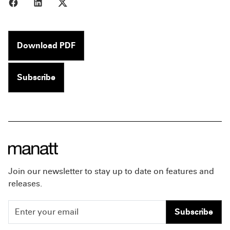
Share to Facebook
Share to LinkedIn
Share to X
Download PDF
Subscribe
Join our newsletter to stay up to date on features and
releases.
Subscribe