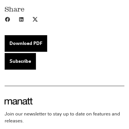
Share
Share to Facebook
Share to LinkedIn
Share to X
Download PDF
Subscribe
Join our newsletter to stay up to date on features and
releases.