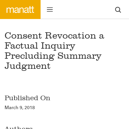
Consent Revocation a
Factual Inquiry
Precluding Summary
Judgment
Published On
March 9, 2018
Authors