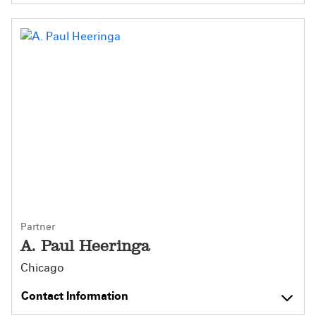
Partner
A. Paul Heeringa
Chicago
Contact Information