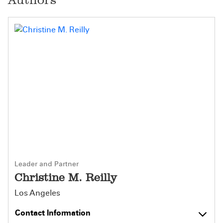
Leader and Partner
Christine M. Reilly
Los Angeles
Contact Information