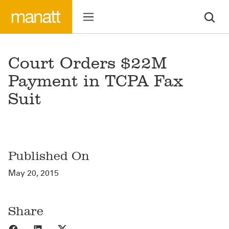
Court Orders $22M
Payment in TCPA Fax
Suit
Published On
May 20, 2015
Share
Share to Facebook
Share to LinkedIn
Share to X