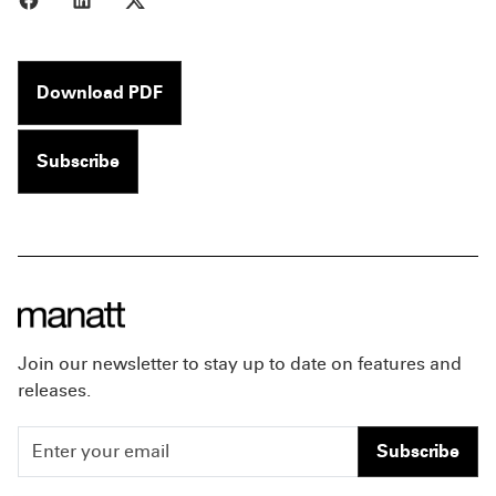
Download PDF
Subscribe
Join our newsletter to stay up to date on features and
releases.
Subscribe