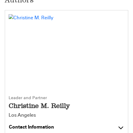
Leader and Partner
Christine M. Reilly
Los Angeles
Contact Information