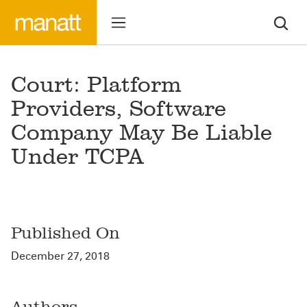
Court: Platform
Providers, Software
Company May Be Liable
Under TCPA
Published On
December 27, 2018
Authors