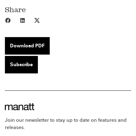
Share
Share to Facebook
Share to LinkedIn
Share to X
Download PDF
Subscribe
Join our newsletter to stay up to date on features and
releases.