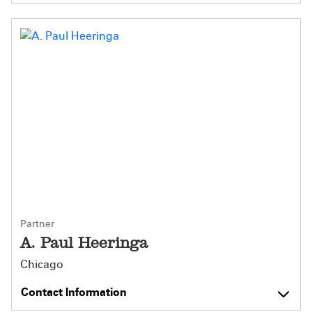
Partner
A. Paul Heeringa
Chicago
Contact Information