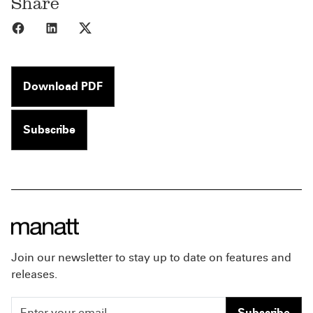
Share
Share to Facebook
Share to LinkedIn
Share to X
Download PDF
Subscribe
Join our newsletter to stay up to date on features and
releases.
Subscribe