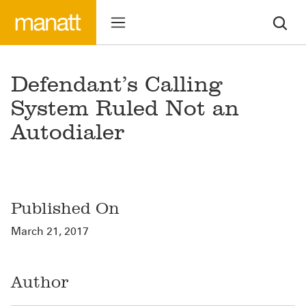
Defendant’s Calling
System Ruled Not an
Autodialer
Published On
March 21, 2017
Author