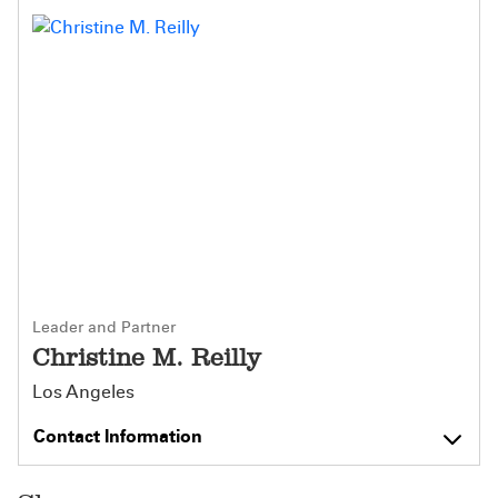
Leader and Partner
Christine M. Reilly
Los Angeles
Contact Information