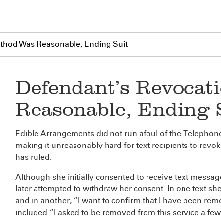
thod Was Reasonable, Ending Suit
Defendant’s Revocat
Reasonable, Ending 
Edible Arrangements did not run afoul of the Telepho
making it unreasonably hard for text recipients to revok
has ruled.
Although she initially consented to receive text mess
later attempted to withdraw her consent. In one text she
and in another, “I want to confirm that I have been rem
included “I asked to be removed from this service a fe