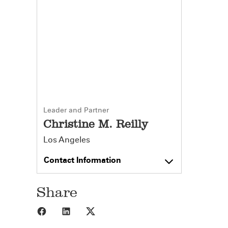
Leader and Partner
Christine M. Reilly
Los Angeles
Contact Information
Share
Share to Facebook
Share to LinkedIn
Share to X