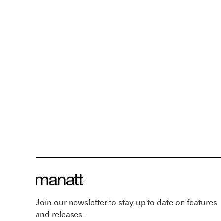
Join our newsletter to stay up to date on features
and releases.