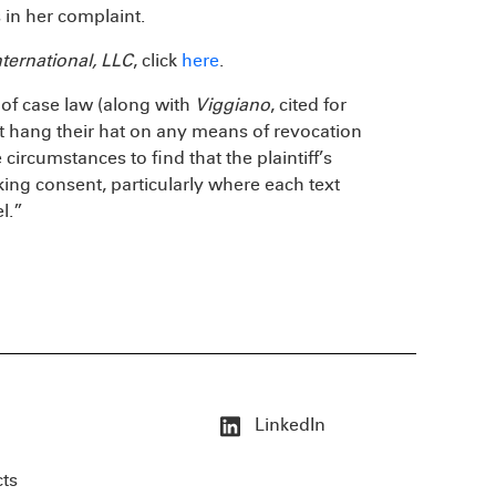
 in her complaint.
ternational, LLC
, click
here
.
of case law (along with
Viggiano
, cited for
ot hang their hat on any means of revocation
 circumstances to find that the plaintiff’s
ng consent, particularly where each text
l.”
LinkedIn
cts