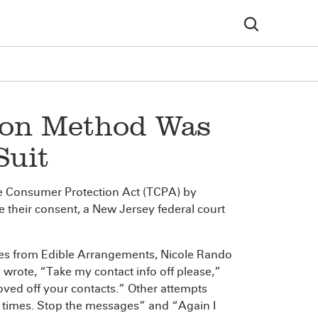
ion Method Was
Suit
ne Consumer Protection Act (TCPA) by
e their consent, a New Jersey federal court
ages from Edible Arrangements, Nicole Rando
 wrote, “Take my contact info off please,”
oved off your contacts.” Other attempts
w times. Stop the messages” and “Again I