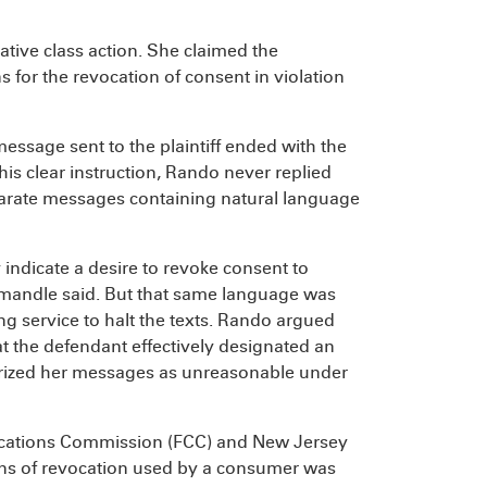
ive class action. She claimed the
for the revocation of consent in violation
essage sent to the plaintiff ended with the
is clear instruction, Rando never replied
parate messages containing natural language
indicate a desire to revoke consent to
Simandle said. But that same language was
ng service to halt the texts. Rando argued
t the defendant effectively designated an
erized her messages as unreasonable under
ications Commission (FCC) and New Jersey
ns of revocation used by a consumer was