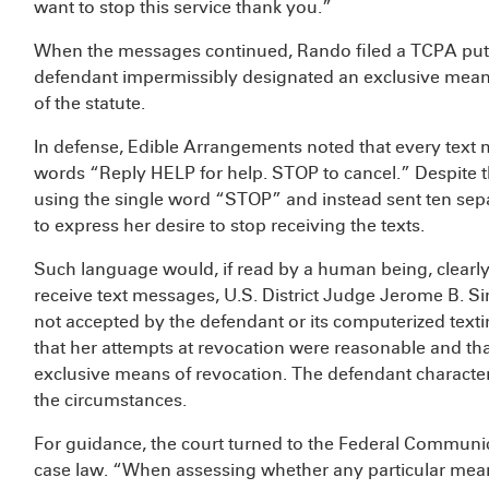
want to stop this service thank you.”
When the messages continued, Rando filed a TCPA putat
defendant impermissibly designated an exclusive means 
of the statute.
In defense, Edible Arrangements noted that every text m
words “Reply HELP for help. STOP to cancel.” Despite th
using the single word “STOP” and instead sent ten se
to express her desire to stop receiving the texts.
Such language would, if read by a human being, clearly 
receive text messages, U.S. District Judge Jerome B. 
not accepted by the defendant or its computerized texti
that her attempts at revocation were reasonable and tha
exclusive means of revocation. The defendant charact
the circumstances.
For guidance, the court turned to the Federal Commun
case law. “When assessing whether any particular mea