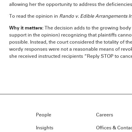
allowing her the opportunity to address the deficiencies
To read the opinion in
Rando v. Edible Arrangements In
Why it matters:
The decision adds to the growing body 
support in the opinion) recognizing that plaintiffs cann
possible. Instead, the court considered the totality of the
wordy responses were not a reasonable means of revoki
she received instructed recipients “Reply STOP to cance
People
Careers
Insights
Offices & Conta