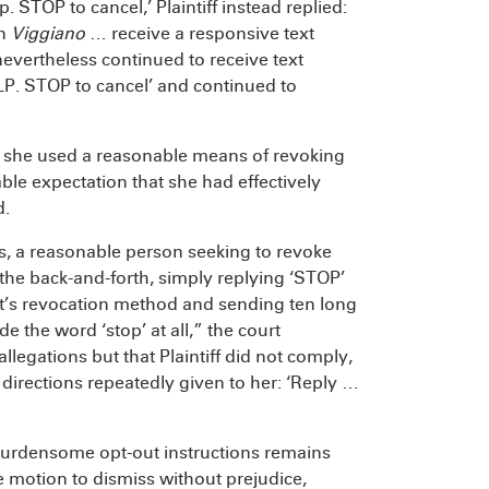
 STOP to cancel,’ Plaintiff instead replied:
in
Viggiano
… receive a responsive text
evertheless continued to receive text
LP. STOP to cancel’ and continued to
 that she used a reasonable means of revoking
ble expectation that she had effectively
d.
ces, a reasonable person seeking to revoke
 the back-and-forth, simply replying ‘STOP’
nt’s revocation method and sending ten long
e the word ‘stop’ at all,” the court
legations but that Plaintiff did not comply,
directions repeatedly given to her: ‘Reply …
-burdensome opt-out instructions remains
 motion to dismiss without prejudice,