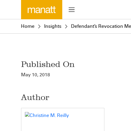
Home
Insights
Defendant’s Revocation Me
Published On
May 10, 2018
Author