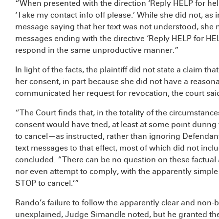
“When presented with the direction ‘Reply HELP for help.
‘Take my contact info off please.’ While she did not, as 
message saying that her text was not understood, she n
messages ending with the directive ‘Reply HELP for HE
respond in the same unproductive manner.”
In light of the facts, the plaintiff did not state a claim
her consent, in part because she did not have a reasona
communicated her request for revocation, the court sai
“The Court finds that, in the totality of the circumstan
consent would have tried, at least at some point during
to cancel—as instructed, rather than ignoring Defenda
text messages to that effect, most of which did not includ
concluded. “There can be no question on these factual al
nor even attempt to comply, with the apparently simple 
STOP to cancel.’”
Rando’s failure to follow the apparently clear and non
unexplained, Judge Simandle noted, but he granted the