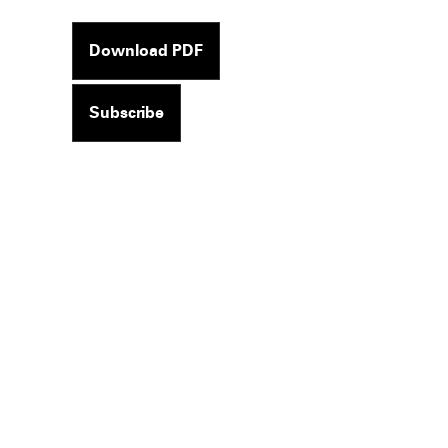
Download PDF
Subscribe