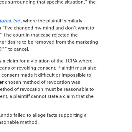
nces surrounding that specific situation,” the
ores, Inc.
, where the plaintiff similarly
s “I’ve changed my mind and don’t want to
 The court in that case rejected the
 her desire to be removed from the marketing
OP” to cancel.
s a claim for a violation of the TCPA where
eans of revoking consent; Plaintiff must also
consent made it difficult or impossible to
er
chosen method of revocation was
method of revocation must be reasonable to
nt, a plaintiff cannot state a claim that she
ndo failed to allege facts supporting a
easonable method.