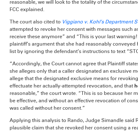
reasonable, we will look to the totality of the circumsta
FCC explained.
The court also cited to
Viggiano v. Kohl’s Department St
attempted to revoke her consent with messages such a
receive these anymore” and “This is your last warning!”
plaintiff’s argument that she had reasonably conveyed
list by ignoring the defendant’s instructions to text “ST
“Accordingly, the Court cannot agree that Plaintiff state
she alleges only that a caller designated an exclusive m
allege that the designated exclusive means for revoking 
effectuate her actually-attempted revocation, and that
h
reasonable,” the court wrote. “This is so because her 
be effective, and without an effective revocation of conse
was called without her consent.”
Applying this analysis to Rando, Judge Simandle said Ra
plausible claim that she revoked her consent using a r