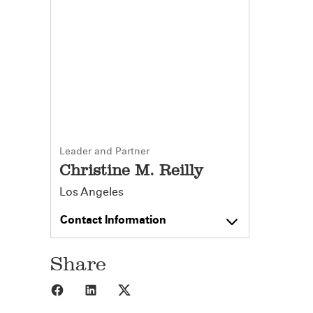
Leader and Partner
Christine M. Reilly
Los Angeles
Contact Information
Share
Share to Facebook
Share to LinkedIn
Share to X