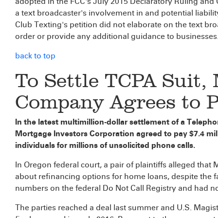
adopted in the FCC's July 2015 Declaratory Ruling and 
a text broadcaster's involvement in and potential liabili
Club Texting's petition did not elaborate on the text b
order or provide any additional guidance to businesses
back to top
To Settle TCPA Suit,
Company Agrees to 
In the latest multimillion-dollar settlement of a Telep
Mortgage Investors Corporation agreed to pay $7.4 milli
individuals for millions of unsolicited phone calls.
In Oregon federal court, a pair of plaintiffs alleged that
about refinancing options for home loans, despite the fa
numbers on the federal Do Not Call Registry and had no
The parties reached a deal last summer and U.S. Magis