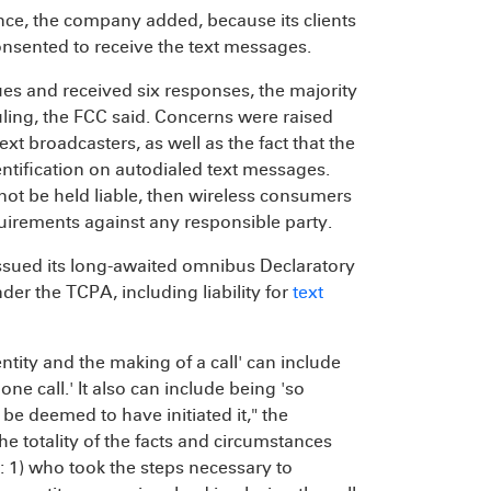
nce, the company added, because its clients
consented to receive the text messages.
s and received six responses, the majority
ling, the FCC said. Concerns were raised
text broadcasters, as well as the fact that the
tification on autodialed text messages.
ot be held liable, then wireless consumers
quirements against any responsible party.
issued its long-awaited omnibus Declaratory
der the TCPA, including liability for
text
ntity and the making of a call' can include
one call.' It also can include being 'so
o be deemed to have initiated it," the
e totality of the facts and circumstances
e: 1) who took the steps necessary to