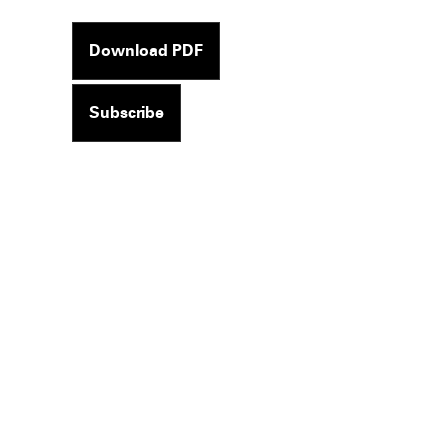
Download PDF
Subscribe