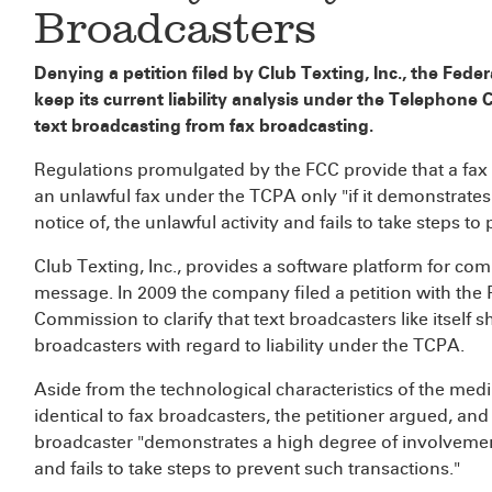
Broadcasters
Denying a petition filed by Club Texting, Inc., the Fed
keep its current liability analysis under the Telephon
text broadcasting from fax broadcasting.
Regulations promulgated by the FCC provide that a fax b
an unlawful fax under the TCPA only "if it demonstrates
notice of, the unlawful activity and fails to take steps t
Club Texting, Inc., provides a software platform for com
message. In 2009 the company filed a petition with the F
Commission to clarify that text broadcasters like itself 
broadcasters with regard to liability under the TCPA.
Aside from the technological characteristics of the med
identical to fax broadcasters, the petitioner argued, and l
broadcaster "demonstrates a high degree of involvement i
and fails to take steps to prevent such transactions."