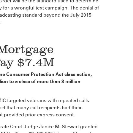
Order will be the standard used to determine
ty for a wrongful text campaign. The denial of
roadcasting standard beyond the July 2015
.
 Mortgage
Pay $7.4M
hone Consumer Protection Act class action,
on to a class of more than 3 million
 MIC targeted veterans with repeated calls
ct that many call recipients had their
t provided prior express consent.
trate Court Judge Janice M. Stewart granted