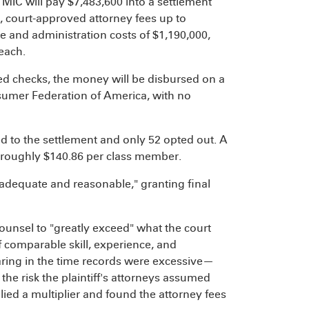
 MIC will pay $7,483,600 into a settlement
 court-approved attorney fees up to
e and administration costs of $1,190,000,
each.
ed checks, the money will be disbursed on a
sumer Federation of America, with no
d to the settlement and only 52 opted out. A
f roughly $140.86 per class member.
adequate and reasonable," granting final
ounsel to "greatly exceed" what the court
 comparable skill, experience, and
ring in the time records were excessive—
he risk the plaintiff's attorneys assumed
lied a multiplier and found the attorney fees