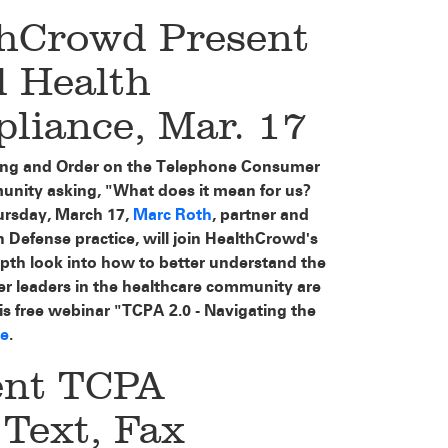
thCrowd Present
 Health
iance, Mar. 17
uling and Order on the Telephone Consumer
munity asking, "What does it mean for us?
rsday, March 17,
Marc Roth
, partner and
 Defense practice, will join HealthCrowd's
th look into how to better understand the
r leaders in the healthcare community are
his free webinar "TCPA 2.0 - Navigating the
re
.
ent TCPA
 Text, Fax