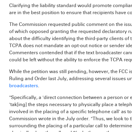
Clarifying the liability standard would promote complia
are in the best position to ensure that recipients have 
The Commission requested public comment on the issue
of which opposed granting the requested declaratory ru
about the difficulty identifying the third-party clients of 
TCPA does not mandate an opt-out notice or sender iden
Commenters contended that if the text broadcaster cann
could be left without the ability to enforce the TCPA re
While the petition was still pending, however, the FCC 
Ruling and Order last July, addressing several issues un
broadcasters
.
"Specifically, a 'direct connection between a person or e
'tak[ing] the steps necessary to physically place a teleph
involved in the placing of a specific telephone call' as t
Commission wrote in the July order. "Thus, we look to th
surrounding the placing of a particular call to determin