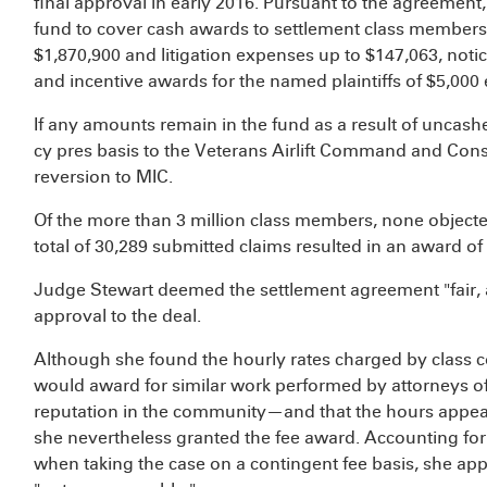
final approval in early 2016. Pursuant to the agreement,
fund to cover cash awards to settlement class members,
$1,870,900 and litigation expenses up to $147,063, notic
and incentive awards for the named plaintiffs of $5,000 
If any amounts remain in the fund as a result of uncash
cy pres basis to the Veterans Airlift Command and Con
reversion to MIC.
Of the more than 3 million class members, none objecte
total of 30,289 submitted claims resulted in an award o
Judge Stewart deemed the settlement agreement "fair, 
approval to the deal.
Although she found the hourly rates charged by class c
would award for similar work performed by attorneys of
reputation in the community—and that the hours appea
she nevertheless granted the fee award. Accounting for t
when taking the case on a contingent fee basis, she app