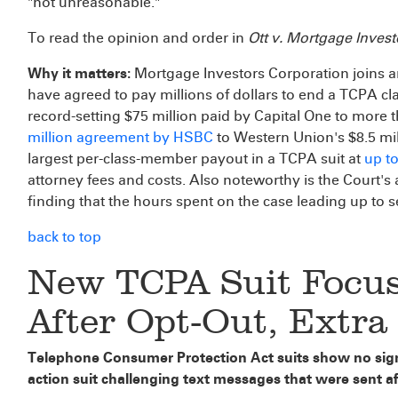
"not unreasonable."
To read the opinion and order in
Ott v. Mortgage Inves
Why it matters:
Mortgage Investors Corporation joins a
have agreed to pay millions of dollars to end a TCPA cl
record-setting $75 million paid by Capital One to more 
million agreement by HSBC
to Western Union's $8.5 mil
largest per-class-member payout in a TCPA suit at
up t
attorney fees and costs. Also noteworthy is the Court's a
finding that the hours spent on the case leading up to 
back to top
New TCPA Suit Focus
After Opt-Out, Extr
Telephone Consumer Protection Act suits show no signs
action suit challenging text messages that were sent a