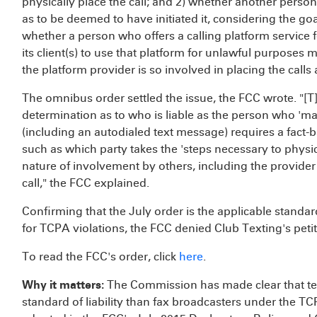
physically place the call; and 2) whether another person 
as to be deemed to have initiated it, considering the g
whether a person who offers a calling platform service 
its client(s) to use that platform for unlawful purposes
the platform provider is so involved in placing the calls
The omnibus order settled the issue, the FCC wrote. "
determination as to who is liable as the person who 'makes
(including an autodialed text message) requires a fact
such as which party takes the 'steps necessary to physica
nature of involvement by others, including the provider
call," the FCC explained.
Confirming that the July order is the applicable standard
for TCPA violations, the FCC denied Club Texting's petit
To read the FCC's order, click
here
.
Why it matters:
The Commission has made clear that text
standard of liability than fax broadcasters under the TCPA