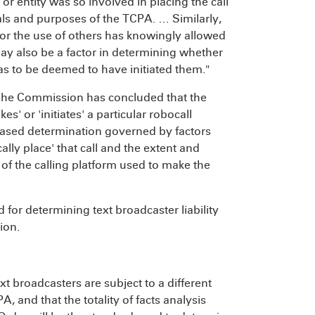
or entity was so involved in placing the call
oals and purposes of the TCPA. … Similarly,
for the use of others has knowingly allowed
 may also be a factor in determining whether
 as to be deemed to have initiated them."
[T]he Commission has concluded that the
' or 'initiates' a particular robocall
-based determination governed by factors
lly place' that call and the extent and
 of the calling platform used to make the
 for determining text broadcaster liability
ion.
 broadcasters are subject to a different
, and that the totality of facts analysis