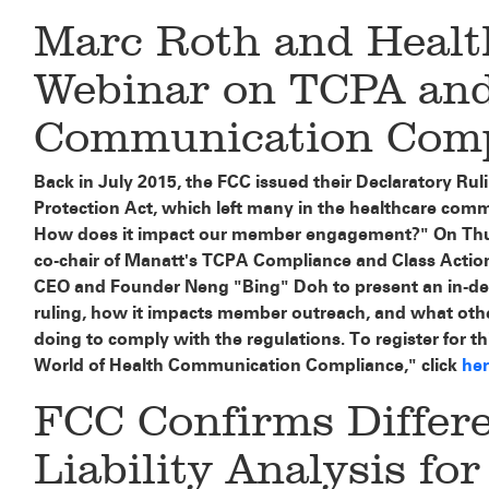
Marc Roth and Heal
Webinar on TCPA and
Communication Compl
Back in July 2015, the FCC issued their Declaratory R
Protection Act, which left many in the healthcare com
How does it impact our member engagement?" On Thu
co-chair of Manatt's TCPA Compliance and Class Action
CEO and Founder Neng "Bing" Doh to present an in-dep
ruling, how it impacts member outreach, and what othe
doing to comply with the regulations. To register for t
World of Health Communication Compliance," click
he
FCC Confirms Differ
Liability Analysis for