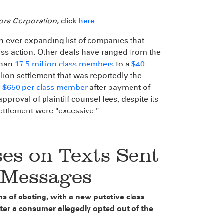
tors Corporation
, click
here
.
n ever-expanding list of companies that
ass action. Other deals have ranged from the
than
17.5 million class members
to a
$40
lion settlement that was reportedly the
o $650 per class member
after payment of
pproval of plaintiff counsel fees, despite its
settlement were "excessive."
es on Texts Sent
a Messages
 of abating, with a new putative class
fter a consumer allegedly opted out of the