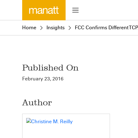
Home
Insights
FCC Confirms Different TCPA
Published On
February 23, 2016
Author