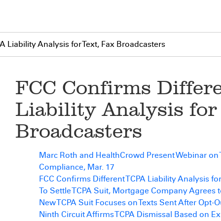
 Liability Analysis for Text, Fax Broadcasters
FCC Confirms Differ
Liability Analysis for
Broadcasters
Marc Roth and HealthCrowd Present Webinar on
Compliance, Mar. 17
FCC Confirms Different TCPA Liability Analysis fo
To Settle TCPA Suit, Mortgage Company Agrees t
New TCPA Suit Focuses on Texts Sent After Opt-O
Ninth Circuit Affirms TCPA Dismissal Based on E