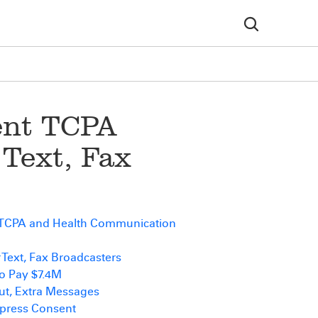
ent TCPA
 Text, Fax
 TCPA and Health Communication
r Text, Fax Broadcasters
o Pay $7.4M
ut, Extra Messages
xpress Consent