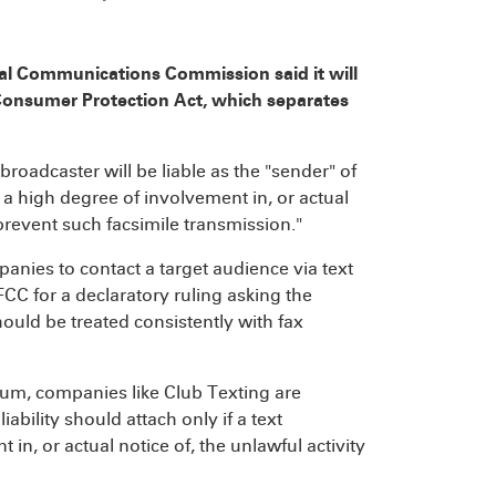
eral Communications Commission said it will
e Consumer Protection Act, which separates
roadcaster will be liable as the "sender" of
 a high degree of involvement in, or actual
o prevent such facsimile transmission."
panies to contact a target audience via text
CC for a declaratory ruling asking the
should be treated consistently with fax
ium, companies like Club Texting are
iability should attach only if a text
n, or actual notice of, the unlawful activity