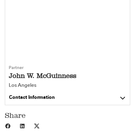
Partner
John W. McGuinness
Los Angeles
Contact Information
Share
Share to Facebook
Share to LinkedIn
Share to X