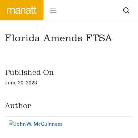
Florida Amends FTSA
Published On
June 30, 2023
Author