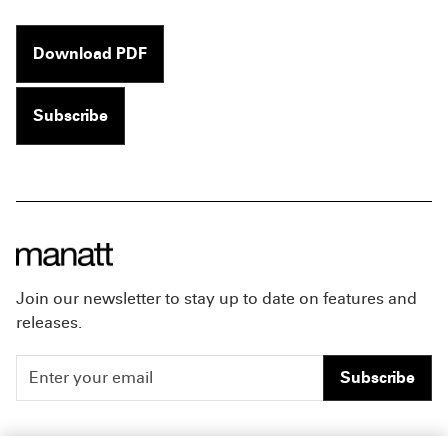
Download PDF
Subscribe
Join our newsletter to stay up to date on features and
releases.
Subscribe
People
Careers