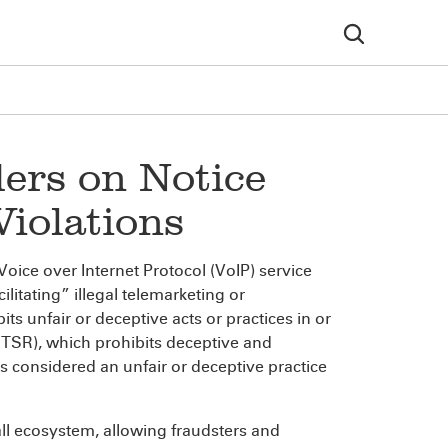
ers on Notice
iolations
Voice over Internet Protocol (VoIP) service
ilitating” illegal telemarketing or
ts unfair or deceptive acts or practices in or
(TSR), which prohibits deceptive and
is considered an unfair or deceptive practice
all ecosystem, allowing fraudsters and