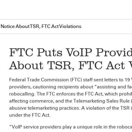
 Notice About TSR, FTC Act Violations
FTC Puts VoIP Provid
About TSR, FTC Act V
Federal Trade Commission (FTC) staff sent letters to 19 
providers, cautioning recipients about “assisting and fac
robocalling. The FTC enforces the FTC Act, which prohibi
affecting commerce, and the Telemarketing Sales Rule 
abusive telemarketing practices. A violation of the TSR 
under the FTC Act.
“VoIP service providers play a unique role in the roboc