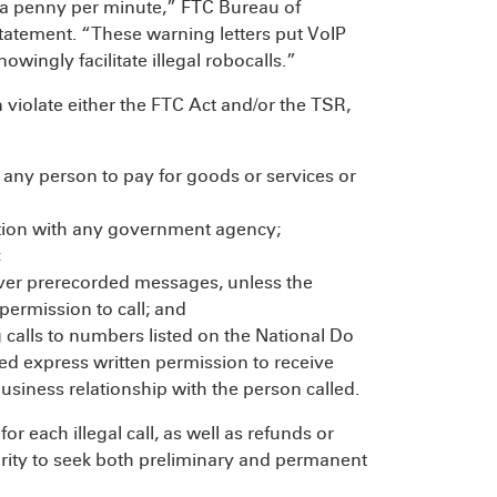
f a penny per minute,” FTC Bureau of
tatement. “These warning letters put VoIP
owingly facilitate illegal robocalls.”
n violate either the FTC Act and/or the TSR,
 any person to pay for goods or services or
liation with any government agency;
;
deliver prerecorded messages, unless the
 permission to call; and
ng calls to numbers listed on the National Do
ded express written permission to receive
 business relationship with the person called.
r each illegal call, as well as refunds or
ority to seek both preliminary and permanent