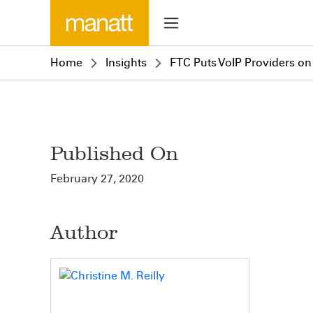
Home
Insights
FTC Puts VoIP Providers on
Published On
February 27, 2020
Author