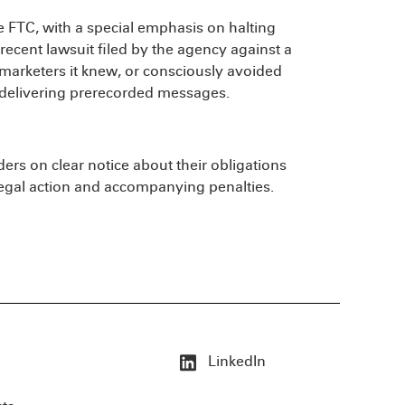
he FTC, with a special emphasis on halting
a recent lawsuit filed by the agency against a
lemarketers it knew, or consciously avoided
s delivering prerecorded messages.
ders on clear notice about their obligations
egal action and accompanying penalties.
LinkedIn