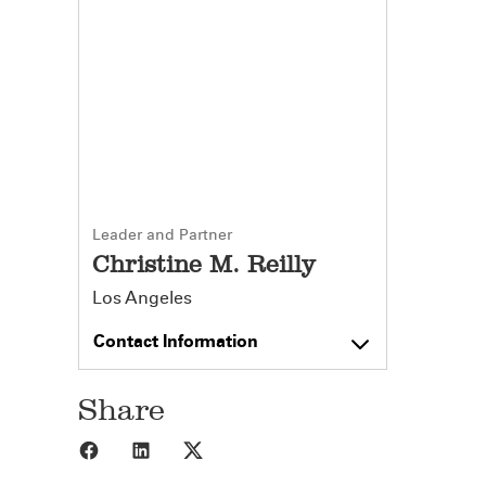
Leader and Partner
Christine M. Reilly
Los Angeles
Contact Information
Share
Share to Facebook
Share to LinkedIn
Share to X