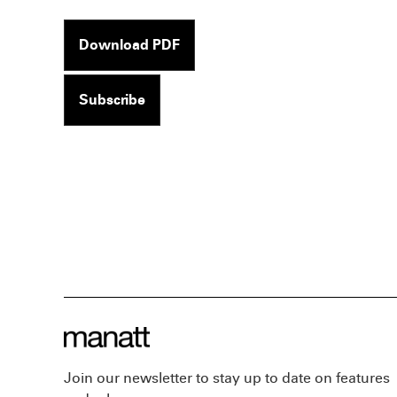
Download PDF
Subscribe
Join our newsletter to stay up to date on features