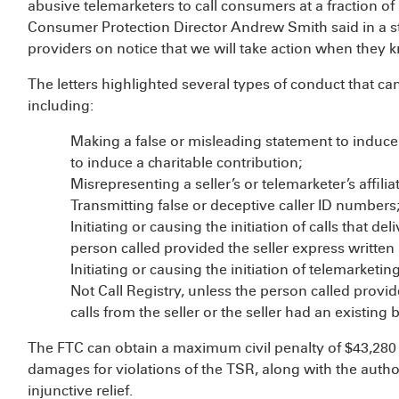
abusive telemarketers to call consumers at a fraction o
Consumer Protection Director Andrew Smith said in a s
providers on notice that we will take action when they kn
The letters highlighted several types of conduct that ca
including:
Making a false or misleading statement to induce
to induce a charitable contribution;
Misrepresenting a seller’s or telemarketer’s affi
Transmitting false or deceptive caller ID numbers
Initiating or causing the initiation of calls that 
person called provided the seller express written
Initiating or causing the initiation of telemarketi
Not Call Registry, unless the person called provi
calls from the seller or the seller had an existing
The FTC can obtain a maximum civil penalty of $43,280 fo
damages for violations of the TSR, along with the auth
injunctive relief.