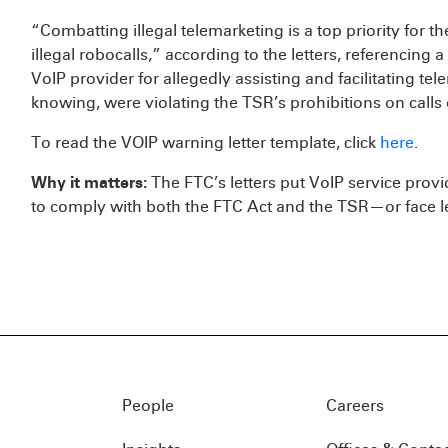
“Combatting illegal telemarketing is a top priority for t
illegal robocalls,” according to the letters, referencing 
VoIP provider for allegedly assisting and facilitating te
knowing, were violating the TSR’s prohibitions on call
To read the VOIP warning letter template, click
here
.
Why it matters:
The FTC’s letters put VoIP service provi
to comply with both the FTC Act and the TSR—or face l
People
Careers