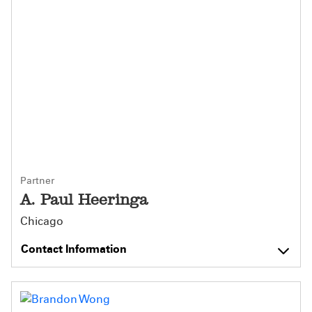
Partner
A. Paul Heeringa
Chicago
Contact Information