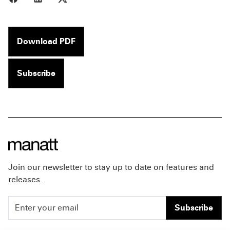
Download PDF
Subscribe
Join our newsletter to stay up to date on features and
releases.
Subscribe