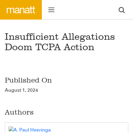
Insufficient Allegations
Doom TCPA Action
Published On
August 1, 2024
Authors