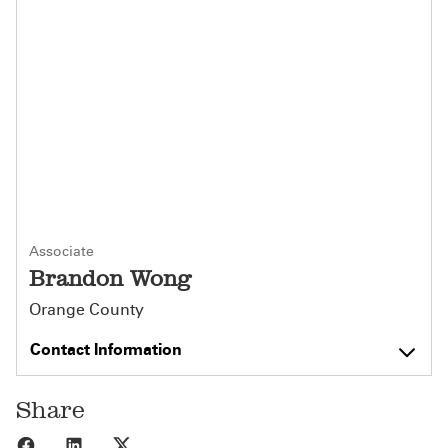
Associate
Brandon Wong
Orange County
Contact Information
Share
Share to Facebook
Share to LinkedIn
Share to X