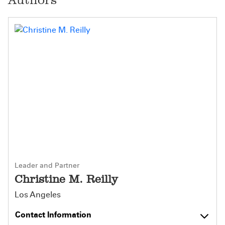
Leader and Partner
Christine M. Reilly
Los Angeles
Contact Information