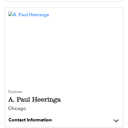
Partner
A. Paul Heeringa
Chicago
Contact Information