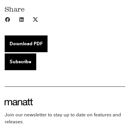
Share
Share to Facebook
Share to LinkedIn
Share to X
Download PDF
Subscribe
Join our newsletter to stay up to date on features and
releases.