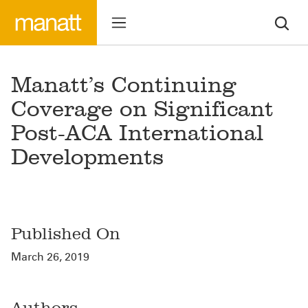
Manatt’s Continuing
Coverage on Significant
Post-ACA International
Developments
Published On
March 26, 2019
Authors