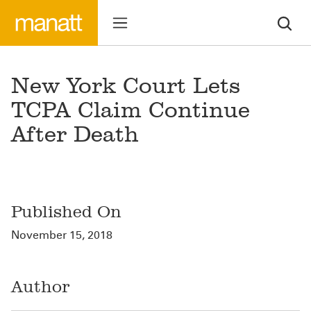
New York Court Lets
TCPA Claim Continue
After Death
Published On
November 15, 2018
Author