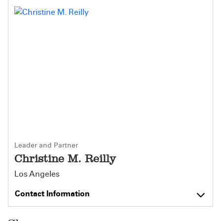
Leader and Partner
Christine M. Reilly
Los Angeles
Contact Information