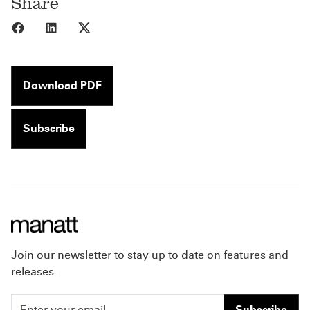
Share
Share to Facebook
Share to LinkedIn
Share to X
Download PDF
Subscribe
Join our newsletter to stay up to date on features and
releases.
Subscribe