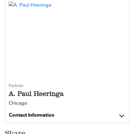
Partner
A. Paul Heeringa
Chicago
Contact Information
Share