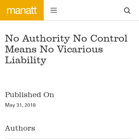
No Authority No Control
Means No Vicarious
Liability
Published On
May 31, 2018
Authors