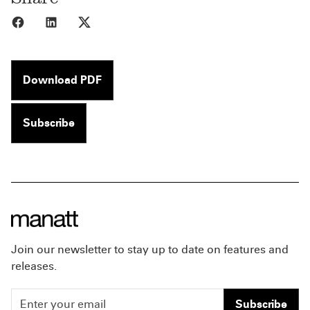
Share to Facebook
Share to LinkedIn
Share to X
Download PDF
Subscribe
Join our newsletter to stay up to date on features and
releases.
Subscribe