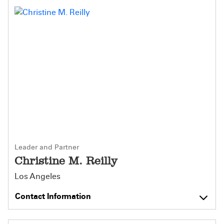
Leader and Partner
Christine M. Reilly
Los Angeles
Contact Information