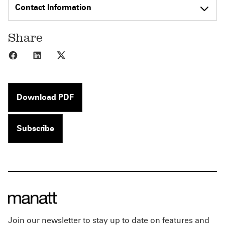
Contact Information
Share
Share to Facebook
Share to LinkedIn
Share to X
Download PDF
Subscribe
Join our newsletter to stay up to date on features and