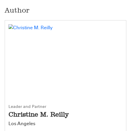
Author
Leader and Partner
Christine M. Reilly
Los Angeles