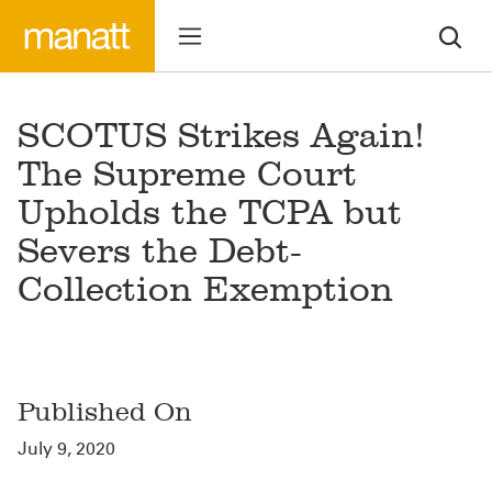
SCOTUS Strikes Again!
The Supreme Court
Upholds the TCPA but
Severs the Debt-
Collection Exemption
Published On
July 9, 2020