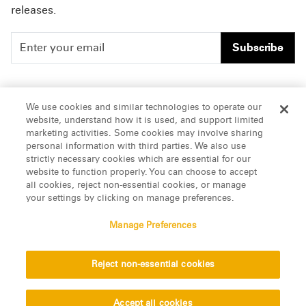
releases.
Subscribe
People
Careers
We use cookies and similar technologies to operate our
website, understand how it is used, and support limited
Insights
Offices & Contacts
marketing activities. Some cookies may involve sharing
personal information with third parties. We also use
About Us
strictly necessary cookies which are essential for our
website to function properly. You can choose to accept
all cookies, reject non-essential cookies, or manage
LinkedIn
your settings by clicking on manage preferences.
Manage Preferences
ATTORNEY ADVERTISING, pursuant to New York DR 2-101(f)
Reject non-essential cookies
© 2026 Manatt, Phelps & Phillips, LLP. All rights reserved.
Privacy Statement
Disclaimer
Vendors
Accept all cookies