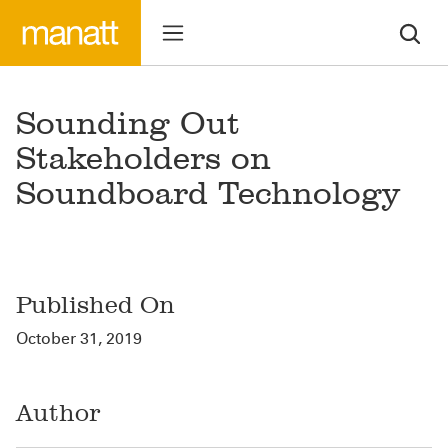
Sounding Out
Stakeholders on
Soundboard Technology
Published On
October 31, 2019
Author