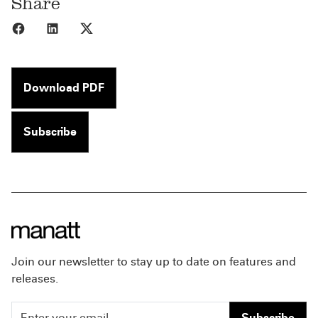
Share
Share to Facebook
Share to LinkedIn
Share to X
Download PDF
Subscribe
Join our newsletter to stay up to date on features and
releases.
Subscribe