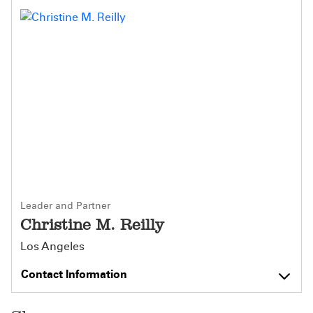
Leader and Partner
Christine M. Reilly
Los Angeles
Contact Information