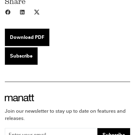
Share
Share to Facebook
Share to LinkedIn
Share to X
Download PDF
Subscribe
Join our newsletter to stay up to date on features and
releases.
Subscribe