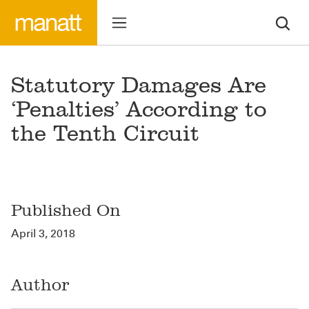
Statutory Damages Are
‘Penalties’ According to
the Tenth Circuit
Published On
April 3, 2018
Author