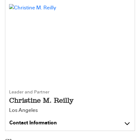
Leader and Partner
Christine M. Reilly
Los Angeles
Contact Information