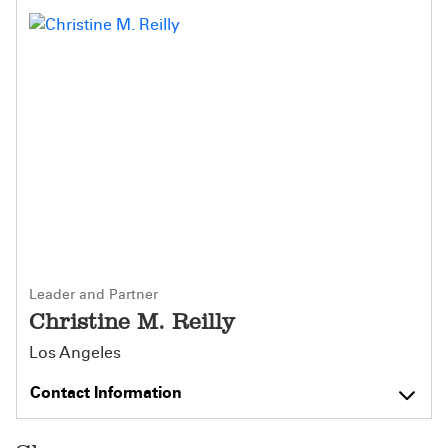
Leader and Partner
Christine M. Reilly
Los Angeles
Contact Information