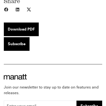
Share
Share to Facebook
Share to LinkedIn
Share to X
Download PDF
Subscribe
Join our newsletter to stay up to date on features and
releases.
Subscribe