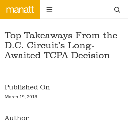
Top Takeaways From the
D.C. Circuit’s Long-
Awaited TCPA Decision
Published On
March 19, 2018
Author