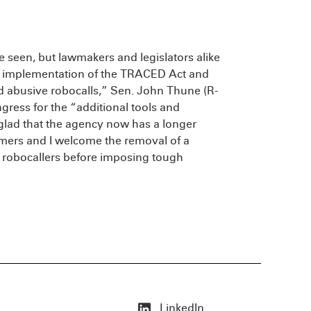
 seen, but lawmakers and legislators alike
he implementation of the TRACED Act and
nd abusive robocalls,” Sen. John Thune (R-
ngress for the “additional tools and
m glad that the agency now has a longer
mmers and I welcome the removal of a
l robocallers before imposing tough
LinkedIn