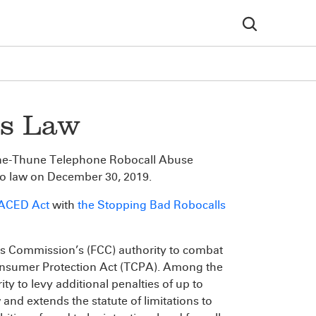
s Law
one-Thune Telephone Robocall Abuse
o law on December 30, 2019.
RACED Act
with
the Stopping Bad Robocalls
 Commission’s (FCC) authority to combat
Consumer Protection Act (TCPA). Among the
y to levy additional penalties of up to
 and extends the statute of limitations to