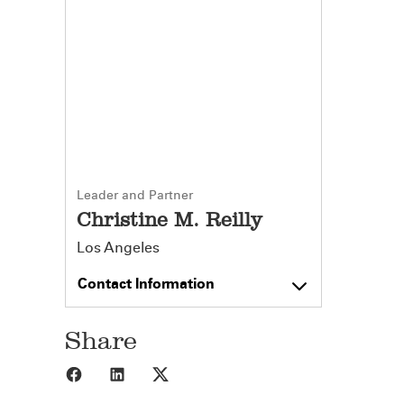
Leader and Partner
Christine M. Reilly
Los Angeles
Contact Information
Share
Share to Facebook
Share to LinkedIn
Share to X