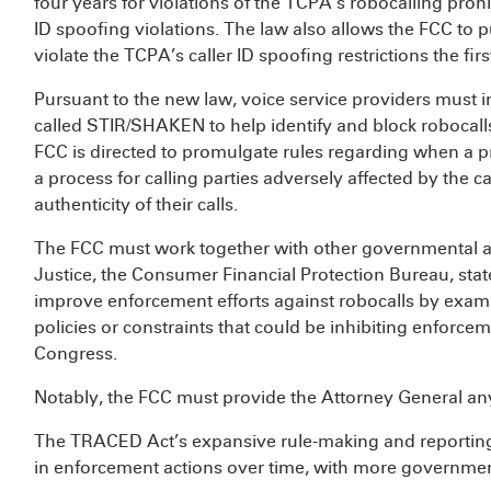
four years for violations of the TCPA’s robocalling prohi
ID spoofing violations. The law also allows the FCC to pu
violate the TCPA’s caller ID spoofing restrictions the firs
Pursuant to the new law, voice service providers must 
called STIR/SHAKEN to help identify and block robocall
FCC is directed to promulgate rules regarding when a pr
a process for calling parties adversely affected by the c
authenticity of their calls.
The FCC must work together with other governmental 
Justice, the Consumer Financial Protection Bureau, sta
improve enforcement efforts against robocalls by exami
policies or constraints that could be inhibiting enforce
Congress.
Notably, the FCC must provide the Attorney General any 
The TRACED Act’s expansive rule-making and reporting
in enforcement actions over time, with more governmen