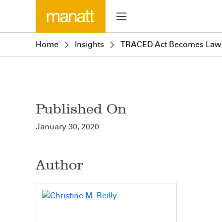
Home
Insights
TRACED Act Becomes Law
Published On
January 30, 2020
Author