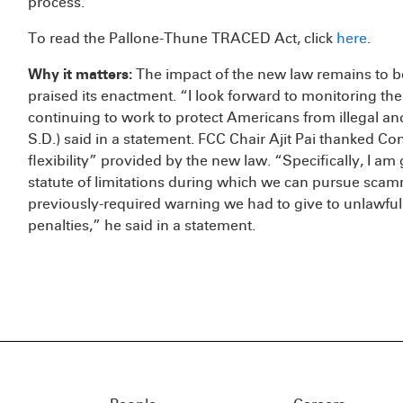
process.
To read the Pallone-Thune TRACED Act, click
here
.
Why it matters:
The impact of the new law remains to be
praised its enactment. “I look forward to monitoring t
continuing to work to protect Americans from illegal a
S.D.) said in a statement. FCC Chair Ajit Pai thanked Co
flexibility” provided by the new law. “Specifically, I a
statute of limitations during which we can pursue sca
previously-required warning we had to give to unlawfu
penalties,” he said in a statement.