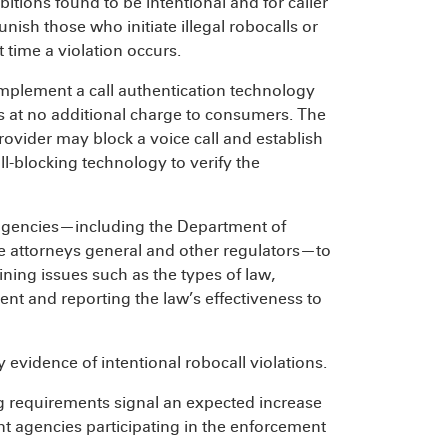
bitions found to be intentional and for caller
nish those who initiate illegal robocalls or
t time a violation occurs.
implement a call authentication technology
s at no additional charge to consumers. The
ovider may block a voice call and establish
all-blocking technology to verify the
agencies—including the Department of
te attorneys general and other regulators—to
ning issues such as the types of law,
ment and reporting the law’s effectiveness to
evidence of intentional robocall violations.
 requirements signal an expected increase
t agencies participating in the enforcement