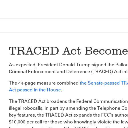
TRACED Act Become
As expected, President Donald Trump signed the Pall
Criminal Enforcement and Deterrence (TRACED) Act int
The 44-page measure combined
the Senate-passed T
Act passed in the House
.
The TRACED Act broadens the Federal Communications
illegal robocalls, in part by amending the Telephone 
key features, the TRACED Act expands the FCC’s authorit
$10,000 per call for those who knowingly violate the law