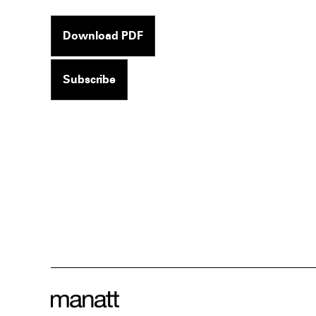
Download PDF
Subscribe