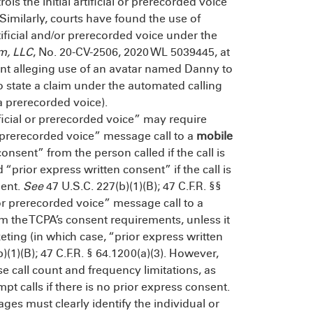
rols the initial artificial or prerecorded voice
imilarly, courts have found the use of
rtificial and/or prerecorded voice under the
om, LLC
, No. 20-CV-2506, 2020 WL 5039445, at
aint alleging use of an avatar named Danny to
to state a claim under the automated calling
a prerecorded voice).
ificial or prerecorded voice” may require
or prerecorded voice” message call to a
mobile
onsent” from the person called if the call is
 “prior express written consent” if the call is
ment.
See
47 U.S.C. 227(b)(1)(B); 47 C.F.R. §§
ce or prerecorded voice” message call to a
m the TCPA’s consent requirements, unless it
eting (in which case, “prior express written
)(1)(B); 47 C.F.R. § 64.1200(a)(3). However,
 call count and frequency limitations, as
pt calls if there is no prior express consent.
ages must clearly identify the individual or