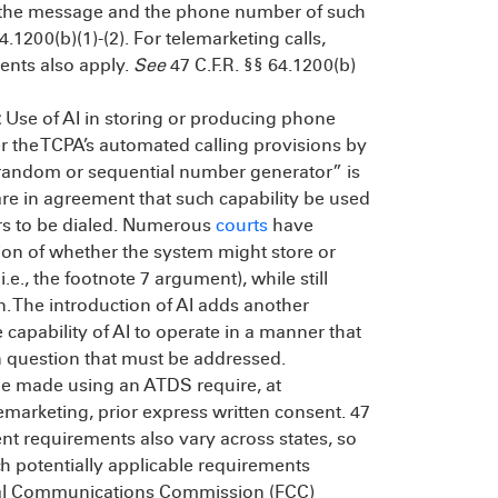
g of the message and the phone number of such
4.1200(b)(1)-(2). For telemarketing calls,
ents also apply.
See
47 C.F.R. §§ 64.1200(b)
:
Use of AI in storing or producing phone
r the TCPA’s automated calling provisions by
“random or sequential number generator” is
 are in agreement that such capability be used
ers to be dialed. Numerous
courts
have
ion of whether the system might store or
., the footnote 7 argument), while still
. The introduction of AI adds another
capability of AI to operate in a manner that
n question that must be addressed.
ne made using an ATDS require, at
emarketing, prior express written consent. 47
nt requirements also vary across states, so
ch potentially applicable requirements
eral Communications Commission (FCC)