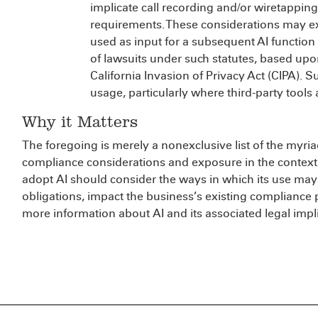
implicate call recording and/or wiretappi
requirements. These considerations may ex
used as input for a subsequent AI function 
of lawsuits under such statutes, based upo
California Invasion of Privacy Act (CIPA). 
usage, particularly where third-party tools 
Why it Matters
The foregoing is merely a nonexclusive list of the myria
compliance considerations and exposure in the context 
adopt AI should consider the ways in which its use may
obligations, impact the business’s existing compliance
more information about AI and its associated legal impl