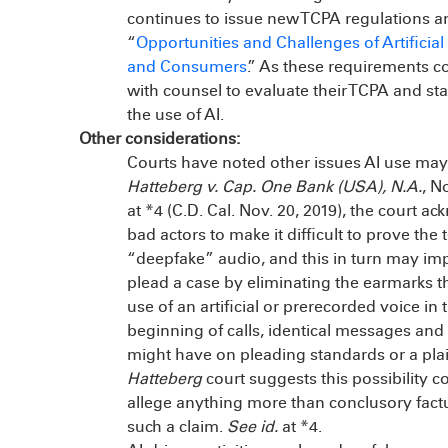
continues to issue new TCPA regulations a
“
Opportunities and Challenges of Artificia
and Consumers
.” As these requirements 
with counsel to evaluate their TCPA and stat
the use of AI.
Other considerations:
Courts have noted other issues AI use may
Hatteberg v. Cap. One Bank (USA), N.A.
, N
at *4 (C.D. Cal. Nov. 20, 2019), the court 
bad actors to make it difficult to prove the 
“deepfake” audio, and this in turn may impac
plead a case by eliminating the earmarks tha
use of an artificial or prerecorded voice in 
beginning of calls, identical messages and r
might have on pleading standards or a plaint
Hatteberg
court suggests this possibility co
allege anything more than conclusory factu
such a claim.
See id.
at *4.