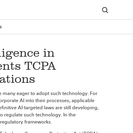
s
lligence in
sents TCPA
ations
e are many eager to adopt such technology. For
rporate AI into their processes, applicable
finitive AI-targeted laws are still developing,
 regulate such technology. In the
d regulatory frameworks.