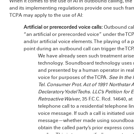
When it comes to the use of AI in outbound calling, t
and its implementing regulations provide one such fra
TCPA may apply to the use of AI:
Artificial or prerecorded voice calls:
Outbound calls
“an artificial or prerecorded voice” under the TC
and/or artificial voice elements. The playing of a 
point during an outbound call can trigger the TCP
We have already seen such treatment arise
technology. Soundboard technology uses re
and presented by a human operator in real
voice for purposes of the TCPA.
See In the
Tel. Consumer Prot. Act of 1991 Northstar A
Declaratory Yodel Techs. LLC’s Petition for 
Retroactive Waiver
, 35 F.C.C. Rcd. 14640, a
telephone call to a residential telephone lin
voice message. If such a call is initiated us
message—whether made using soundboard 
obtain the called party’s prior express con