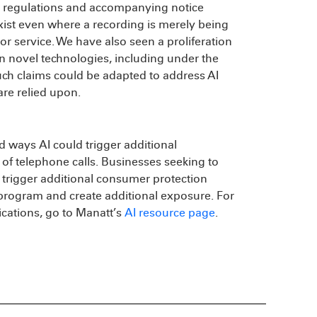
ng regulations and accompanying notice
ist even where a recording is merely being
or service. We have also seen a proliferation
n novel technologies, including under the
Such claims could be adapted to address AI
are relied upon.
d ways AI could trigger additional
of telephone calls. Businesses seeking to
 trigger additional consumer protection
 program and create additional exposure. For
ications, go to Manatt’s
AI resource page
.