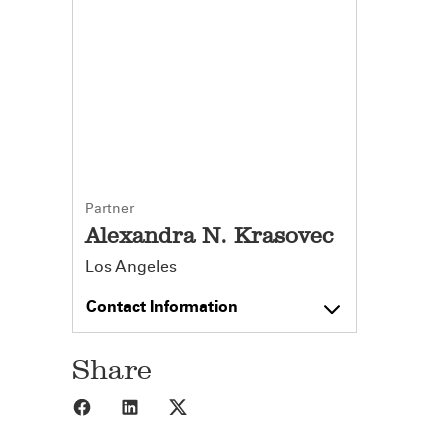
Partner
Alexandra N. Krasovec
Los Angeles
Contact Information
Share
Share to Facebook
Share to LinkedIn
Share to X