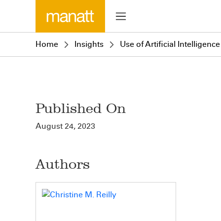
Home
Insights
Use of Artificial Intellige
Published On
August 24, 2023
Authors