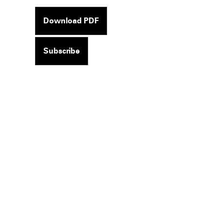
Download PDF
Subscribe