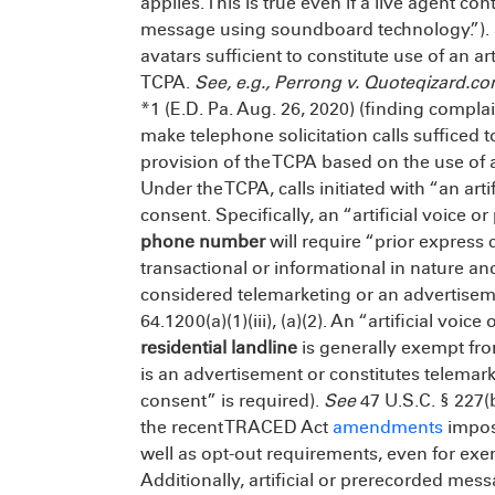
applies. This is true even if a live agent cont
message using soundboard technology.”). S
avatars sufficient to constitute use of an a
TCPA.
See, e.g., Perrong v. Quoteqizard.c
*1 (E.D. Pa. Aug. 26, 2020) (finding compl
make telephone solicitation calls sufficed 
provision of the TCPA based on the use of 
Under the TCPA, calls initiated with “an art
consent. Specifically, an “artificial voice 
phone number
will require “prior express c
transactional or informational in nature and
considered telemarketing or an advertise
64.1200(a)(1)(iii), (a)(2). An “artificial voi
residential landline
is generally exempt fro
is an advertisement or constitutes telemark
consent” is required).
See
47 U.S.C. § 227(b
the recent TRACED Act
amendments
impose
well as opt-out requirements, even for exem
Additionally, artificial or prerecorded mess