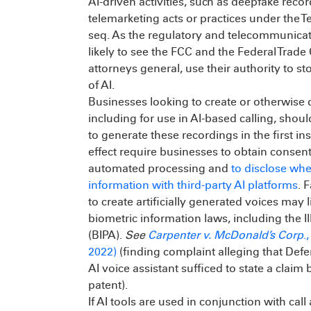
AI-driven activities, such as deepfake reco
telemarketing acts or practices under the T
seq. As the regulatory and telecommunicat
likely to see the FCC and the Federal Trad
attorneys general, use their authority to s
of AI.
Businesses looking to create or otherwise d
including for use in AI-based calling, sho
to generate these recordings in the first ins
effect require businesses to obtain consent 
automated processing and
to disclose wh
information with third-party AI platforms
. 
to create artificially generated voices may 
biometric information laws, including the I
(BIPA).
See
Carpenter v. McDonald’s Corp
.
2022)
(finding complaint alleging that Defe
AI voice assistant sufficed to state a clai
patent).
If AI tools are used in conjunction with ca