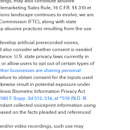
rdings, may also constitute abusive
elemarketing Sales Rule, 16 C.F.R. §§ 310 et
ions landscape continues to evolve, we are
e Commission (FTC), along with state
top abusive practices resulting from the use
evelop artificial prerecorded voices,
uld also consider whether consent is needed
tance. U.S. state privacy laws currently in
or allow users to opt out of certain types of
ether businesses are sharing personal
Failure to obtain consent for the inputs used
likewise result in potential exposure under
llinois Biometric Information Privacy Act
, 580 F. Supp. 3d 512, 514, at *519 (N.D. Ill.
ndant collected voiceprint information using
m based on the facts pleaded and referenced
ll and/or video recordings, such use may