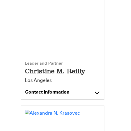
Leader and Partner
Christine M. Reilly
Los Angeles
Contact Information