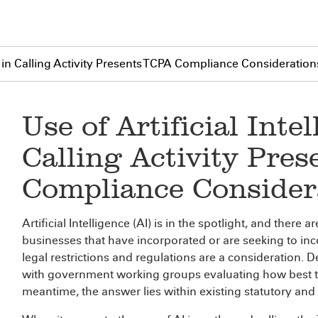
nce in Calling Activity Presents TCPA Compliance Consideration
Use of Artificial Inte
Calling Activity Pre
Compliance Consider
Artificial Intelligence (AI) is in the spotlight, and ther
businesses that have incorporated or are seeking to inco
legal restrictions and regulations are a consideration. De
with government working groups evaluating how best to
meantime, the answer lies within existing statutory an