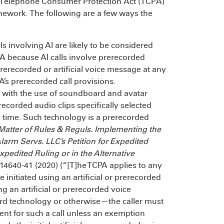
he Telephone Consumer Protection Act (TCPA)
mework. The following are a few ways the
 involving AI are likely to be considered
PA because AI calls involve prerecorded
prerecorded or artificial voice message at any
A’s prerecorded call provisions.
 with the use of soundboard and avatar
corded audio clips specifically selected
 time. Such technology is a prerecorded
 Matter of Rules & Reguls. Implementing the
larm Servs. LLC’s Petition for Expedited
Expedited Ruling or in the Alternative
t 14640-41 (2020) (“[T]he TCPA applies to any
e initiated using an artificial or prerecorded
ing an artificial or prerecorded voice
technology or otherwise—the caller must
sent for such a call unless an exemption