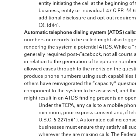
entity initiating the call at the beginnin
business, entity or individual. 47 C.F.R. §§ 6
additional disclosure and opt-out requirem
(3), (d)(4).
Automatic telephone dialing system (ATDS) calls
numbers or records to be called might also trigge
rendering the system a potential ATDS. While a 
generally required post-
Facebook
, not all courts
in relation to the generation of telephone numb
allowed cases through to the merits on the quest
produce phone numbers using such capabilities (i.e
others have reinvigorated the “capacity” question
component to the system to be assessed, and the 
might result in an ATDS finding presents an ope
Under the TCPA, any calls to a mobile pho
minimum, prior express consent and, if tel
U.S.C. § 227(b)(1). Automated calling conse
businesses must ensure they satisfy all su
wherever they are making calls. The Fed