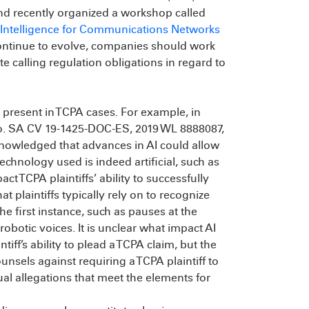
nd recently organized a workshop called
l Intelligence for Communications Networks
continue to evolve, companies should work
e calling regulation obligations in regard to
 present in TCPA cases. For example, in
o. SA CV 19-1425-DOC-ES, 2019 WL 8888087,
acknowledged that advances in AI could allow
technology used is indeed artificial, such as
t TCPA plaintiffs’ ability to successfully
t plaintiffs typically rely on to recognize
the first instance, such as pauses at the
obotic voices. It is unclear what impact AI
iff’s ability to plead a TCPA claim, but the
unsels against requiring a TCPA plaintiff to
al allegations that meet the elements for