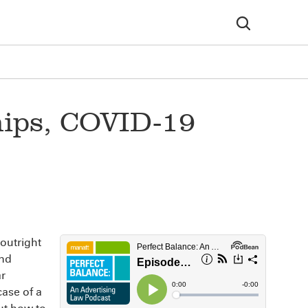
hips, COVID-19
 outright
and
ar
case of a