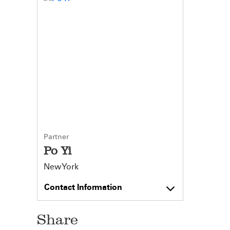
Partner
Po Yi
New York
Contact Information
Share