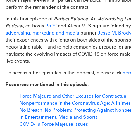
force majeure event, all parties can be stuck in limbo ab
perform the remainder of the contract.
In this first episode of
Perfect Balance: An Advertising L
Podcast
, co-hosts
Po Yi
and Alexa M. Singh are joined b
advertising, marketing and media
partner
Jesse M. Brod
their experiences with clients on both sides of the spons
negotiating table—and to help companies prepare for an
navigate the evolving impacts of COVID-19 on force maj
live events.
To access other episodes in this podcast, please click
her
Resources mentioned in this episode:
Force Majeure and Other Excuses for Contractual
Nonperformance in the Coronavirus Age: A Primer
No Breach, No Problem: Protecting Against Nonp
in Entertainment, Media and Sports
COVID-19 Force Majeure Issues