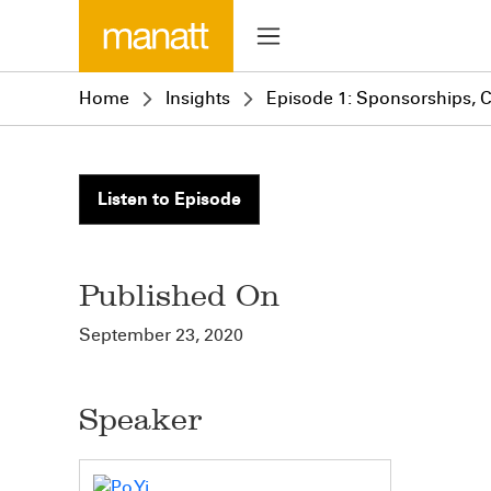
Home
Insights
Episode 1: Sponsorships, 
Listen to Episode
Published On
September 23, 2020
Speaker