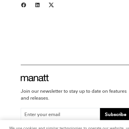
Share to Facebook
Share to LinkedIn
Share to X
Join our newsletter to stay up to date on features
and releases.
Subscribe
We use cookies and similar technologies to operate our website, u