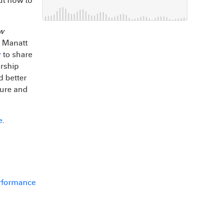
out how to
aw
y Manatt
y
to share
orship
d better
eure and
e
.
erformance