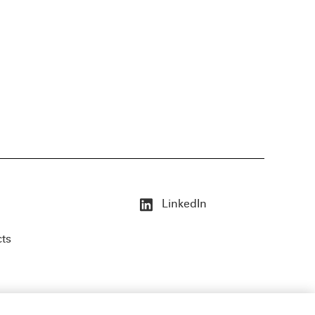
LinkedIn
cts