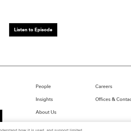
Listen to Episode
People
Careers
Insights
Offices & Conta
About Us
nderstand how it is used, and support limited