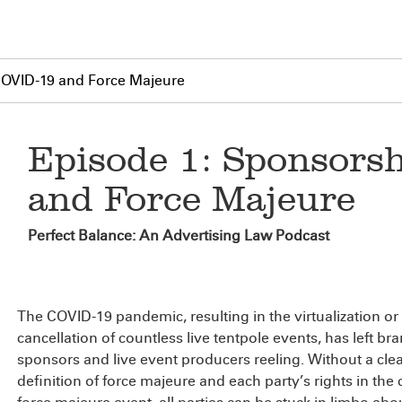
COVID-19 and Force Majeure
Episode 1: Sponsors
and Force Majeure
Perfect Balance: An Advertising Law Podcast
The COVID-19 pandemic, resulting in the virtualization or
cancellation of countless live tentpole events, has left br
sponsors and live event producers reeling. Without a cle
definition of force majeure and each party’s rights in the 