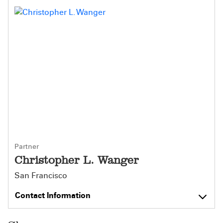
Partner
Christopher L. Wanger
San Francisco
Contact Information