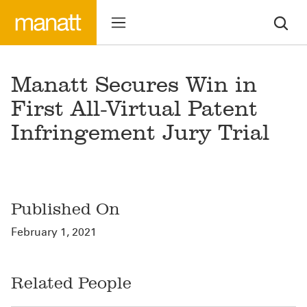
Manatt Secures Win in
First All-Virtual Patent
Infringement Jury Trial
Published On
February 1, 2021
Related People