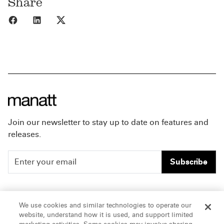
Share
Share to Facebook
Share to LinkedIn
Share to X
Join our newsletter to stay up to date on features and
releases.
Subscribe
People
Careers
We use cookies and similar technologies to operate our
website, understand how it is used, and support limited
Insights
Offices & Contacts