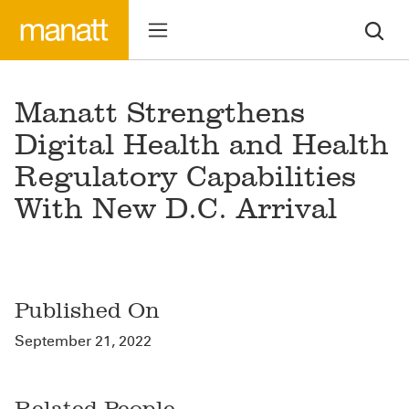
Manatt Strengthens
Digital Health and Health
Regulatory Capabilities
With New D.C. Arrival
Published On
September 21, 2022
Related People