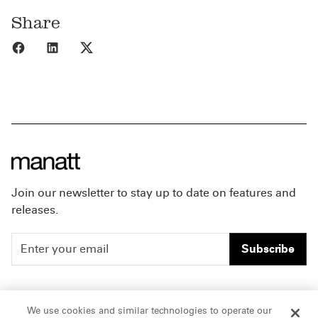
Share
Share to Facebook
Share to LinkedIn
Share to X
Join our newsletter to stay up to date on features and
releases.
Subscribe
People
Careers
We use cookies and similar technologies to operate our