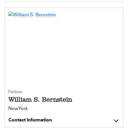
Partner
William S. Bernstein
New York
Contact Information