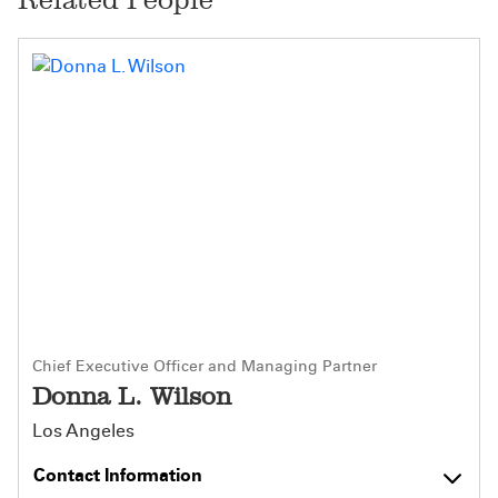
Chief Executive Officer and Managing Partner
Donna L. Wilson
Los Angeles
Contact Information