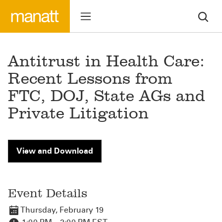
Antitrust in Health Care:
Recent Lessons from
FTC, DOJ, State AGs and
Private Litigation
View and Download
Event Details
Thursday, February 19