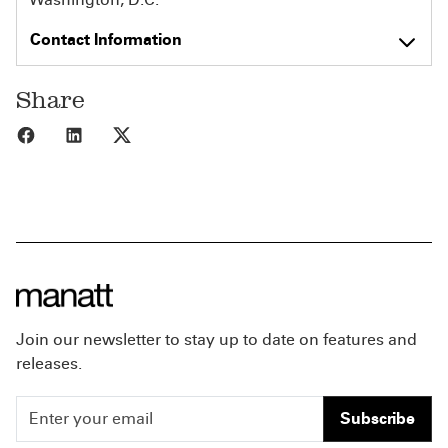
Contact Information
Share
Share to Facebook
Share to LinkedIn
Share to X
Join our newsletter to stay up to date on features and
releases.
Subscribe