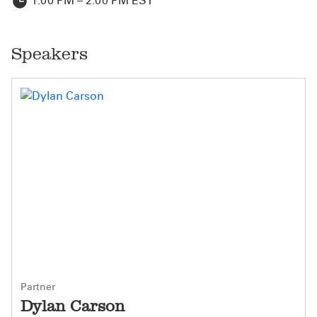
1:00 PM – 2:00 PM EST
Speakers
Partner
Dylan Carson