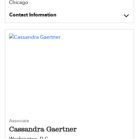
Chicago
Contact Information
Associate
Cassandra Gaertner
Washington, D.C.