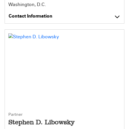
Washington, D.C.
Contact Information
Partner
Stephen D. Libowsky