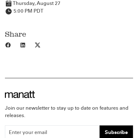
Thursday, August 27
5:00 PM PDT
Share
Share to Facebook
Share to LinkedIn
Share to X
Join our newsletter to stay up to date on features and
releases.
Subscribe