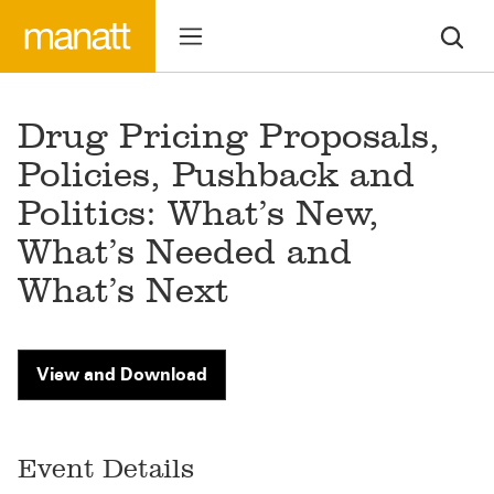
Drug Pricing Proposals,
Policies, Pushback and
Politics: What’s New,
What’s Needed and
What’s Next
View and Download
Event Details