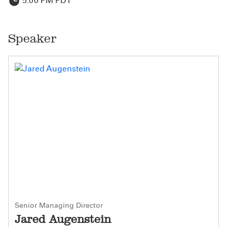
5:00 PM PDT
Speaker
Senior Managing Director
Jared Augenstein