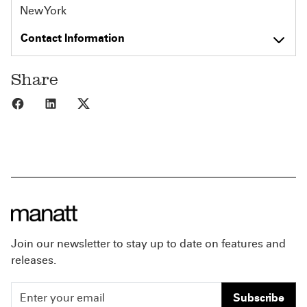
New York
Contact Information
Share
Share to Facebook
Share to LinkedIn
Share to X
Join our newsletter to stay up to date on features and
releases.
Subscribe