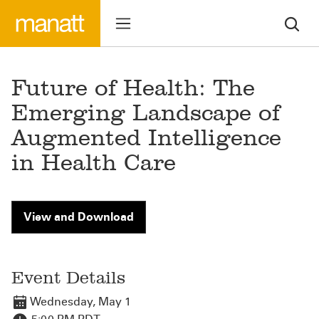
Future of Health: The
Emerging Landscape of
Augmented Intelligence
in Health Care
View and Download
Event Details
Wednesday, May 1