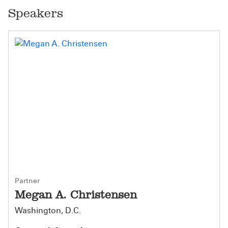
Speakers
Partner
Megan A. Christensen
Washington, D.C.