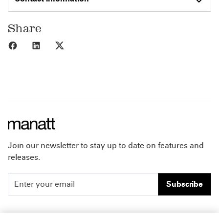
Share
Share to Facebook
Share to LinkedIn
Share to X
Join our newsletter to stay up to date on features and
releases.
Subscribe
People
Careers