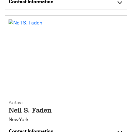
Contact Information
Partner
Neil S. Faden
New York
Contact Information