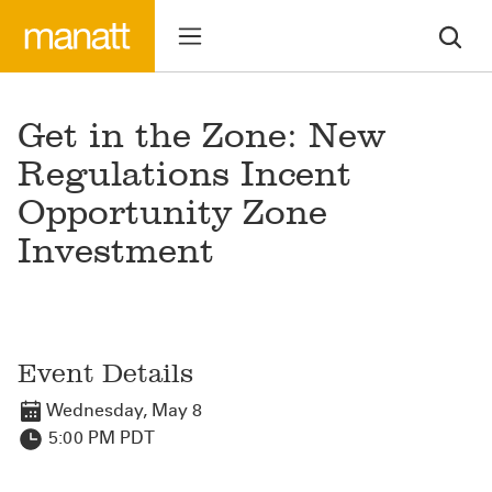
Get in the Zone: New
Regulations Incent
Opportunity Zone
Investment
Event Details
Wednesday, May 8
5:00 PM PDT