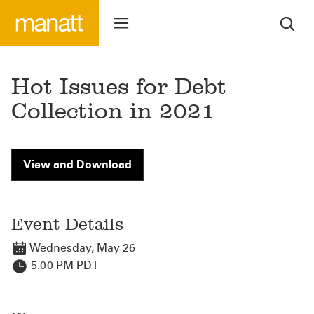
Hot Issues for Debt
Collection in 2021
View and Download
Event Details
Wednesday, May 26
5:00 PM PDT