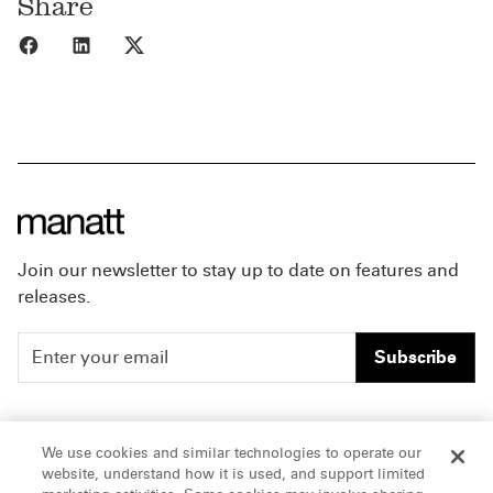
Share
Share to Facebook
Share to LinkedIn
Share to X
Join our newsletter to stay up to date on features and
releases.
Subscribe
People
Careers
We use cookies and similar technologies to operate our
website, understand how it is used, and support limited
Insights
Offices & Contacts