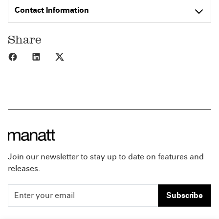
Contact Information
Share
Share to Facebook
Share to LinkedIn
Share to X
Join our newsletter to stay up to date on features and
releases.
Subscribe