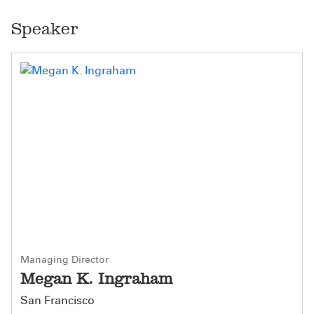
Speaker
Managing Director
Megan K. Ingraham
San Francisco