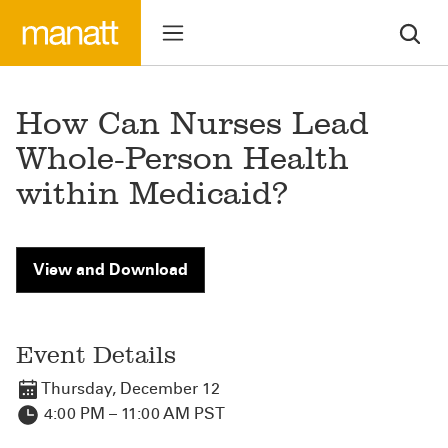
How Can Nurses Lead
Whole-Person Health
within Medicaid?
View and Download
Event Details
Thursday, December 12
4:00 PM – 11:00 AM PST