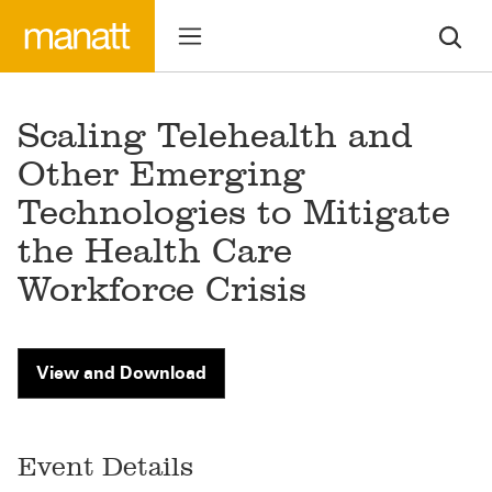
Scaling Telehealth and
Other Emerging
Technologies to Mitigate
the Health Care
Workforce Crisis
View and Download
Event Details