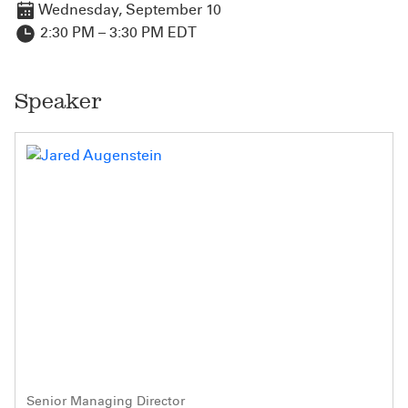
Wednesday, September 10
2:30 PM – 3:30 PM EDT
Speaker
Senior Managing Director