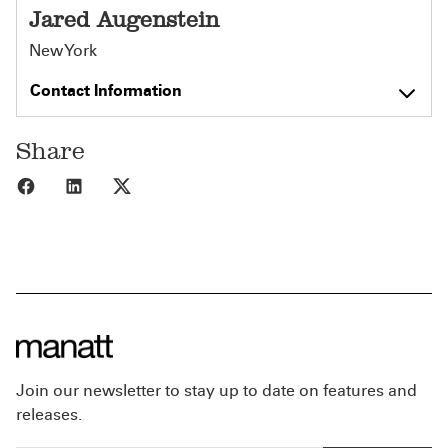
Jared Augenstein
New York
Contact Information
Share
Share to Facebook
Share to LinkedIn
Share to X
Join our newsletter to stay up to date on features and
releases.