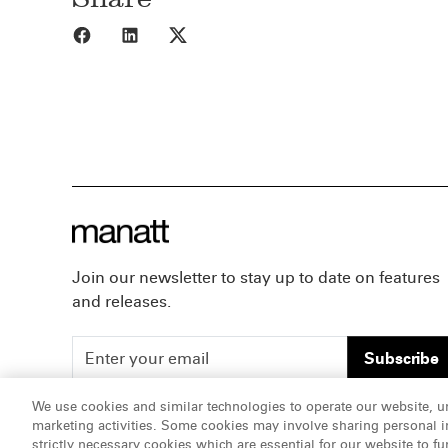
Share to Facebook
Share to LinkedIn
Share to X
Join our newsletter to stay up to date on features
and releases.
Subscribe
We use cookies and similar technologies to operate our website, u
marketing activities. Some cookies may involve sharing personal in
ATTORNEY ADVERTISING, pursuant to New York DR 2-1
strictly necessary cookies which are essential for our website to fu