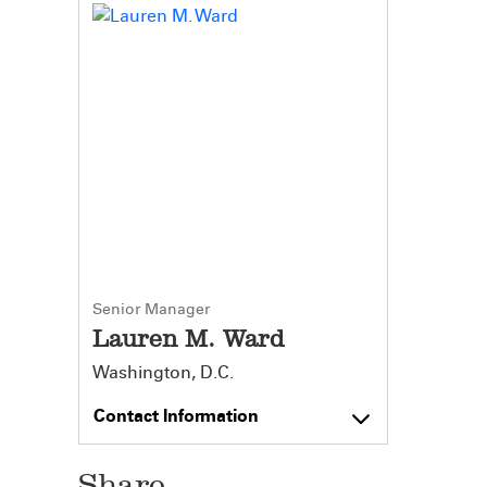
Senior Manager
Lauren M. Ward
Washington, D.C.
Contact Information
Share