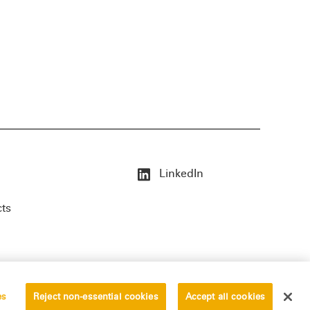
LinkedIn
cts
es
Reject non-essential cookies
Accept all cookies
erved.
Privacy Statement
Disclaimer
Vendors