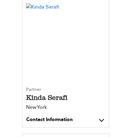
Partner
Kinda Serafi
New York
Contact Information