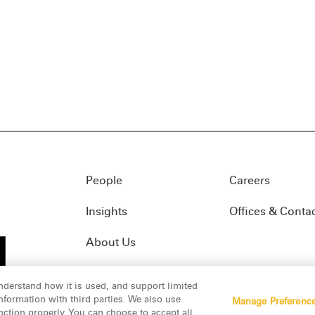
People
Careers
Insights
Offices & Conta
About Us
nderstand how it is used, and support limited
formation with third parties. We also use
Manage Preferenc
01(f)
© 2026 Manatt, Phelps & Phillips, LLP. All rights res
nction properly. You can choose to accept all