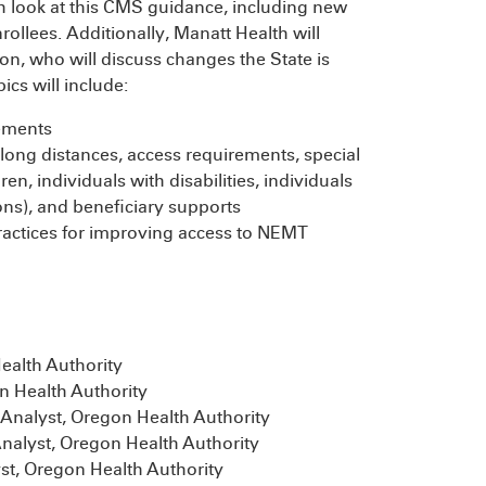
th look at this CMS guidance, including new
ollees. Additionally, Manatt Health will
n, who will discuss changes the State is
cs will include:
ements
 long distances, access requirements, special
ren, individuals with disabilities, individuals
ons), and beneficiary supports
practices for improving access to NEMT
alth Authority
 Health Authority
Analyst, Oregon Health Authority
nalyst, Oregon Health Authority
st, Oregon Health Authority