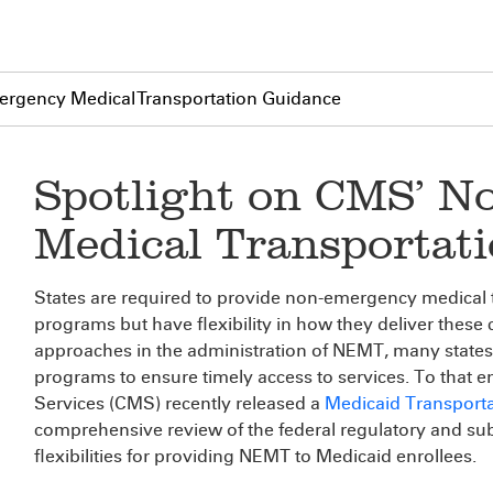
rgency Medical Transportation Guidance
Spotlight on CMS’ 
Medical Transportat
States are required to provide non-emergency medical 
programs but have flexibility in how they deliver these cr
approaches in the administration of NEMT, many states
programs to ensure timely access to services. To that 
Services (CMS) recently released a
Medicaid Transport
comprehensive review of the federal regulatory and su
flexibilities for providing NEMT to Medicaid enrollees.