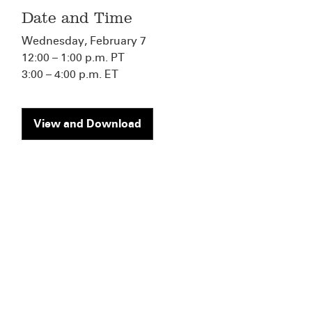
Date and Time
Wednesday, February 7
12:00 – 1:00 p.m. PT
3:00 – 4:00 p.m. ET
View and Download