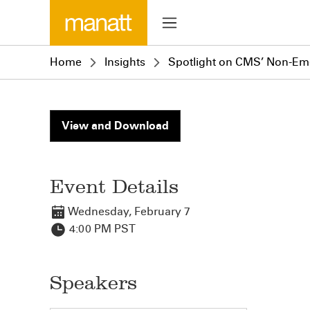
Home
Insights
Spotlight on CMS’ Non-Eme
View and Download
Event Details
Wednesday, February 7
4:00 PM PST
Speakers