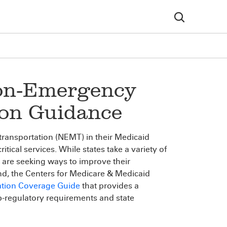
Non-Emergency
ion Guidance
transportation (NEMT) in their Medicaid
itical services. While states take a variety of
 are seeking ways to improve their
end, the Centers for Medicare & Medicaid
ation Coverage Guide
that provides a
b-regulatory requirements and state