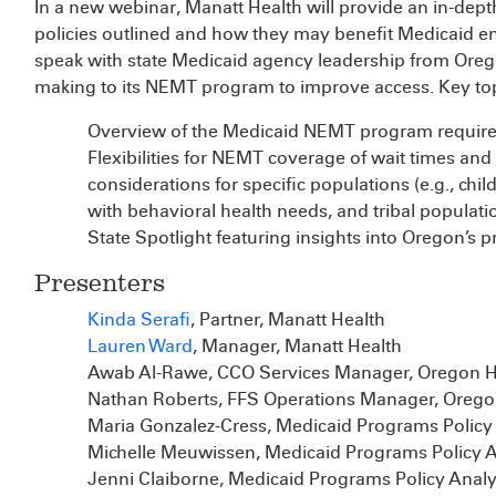
In a new webinar, Manatt Health will provide an in-dep
policies outlined and how they may benefit Medicaid enr
speak with state Medicaid agency leadership from Orego
making to its NEMT program to improve access. Key topi
Overview of the Medicaid NEMT program requir
Flexibilities for NEMT coverage of wait times and
considerations for specific populations (e.g., child
with behavioral health needs, and tribal populati
State Spotlight featuring insights into Oregon’s 
Presenters
Kinda Serafi
, Partner, Manatt Health
Lauren Ward
, Manager, Manatt Health
Awab Al-Rawe, CCO Services Manager, Oregon He
Nathan Roberts, FFS Operations Manager, Oregon
Maria Gonzalez-Cress, Medicaid Programs Policy 
Michelle Meuwissen, Medicaid Programs Policy A
Jenni Claiborne, Medicaid Programs Policy Analy