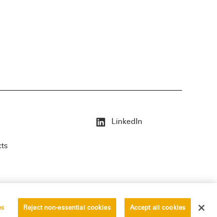
LinkedIn
cts
es
Reject non-essential cookies
Accept all cookies
erved.
Privacy Statement
Disclaimer
Vendors