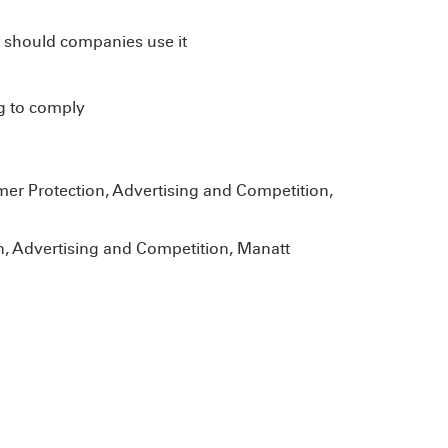
 should companies use it
g to comply
mer Protection, Advertising and Competition,
, Advertising and Competition, Manatt