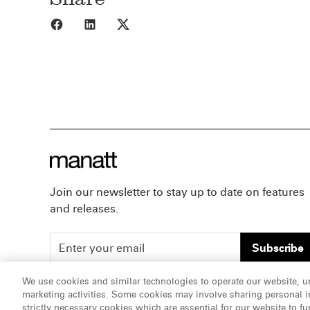
Share to Facebook
Share to LinkedIn
Share to X
Join our newsletter to stay up to date on features
and releases.
Subscribe
We use cookies and similar technologies to operate our website, u
marketing activities. Some cookies may involve sharing personal in
ATTORNEY ADVERTISING, pursuant to New York DR 2-1
strictly necessary cookies which are essential for our website to fu