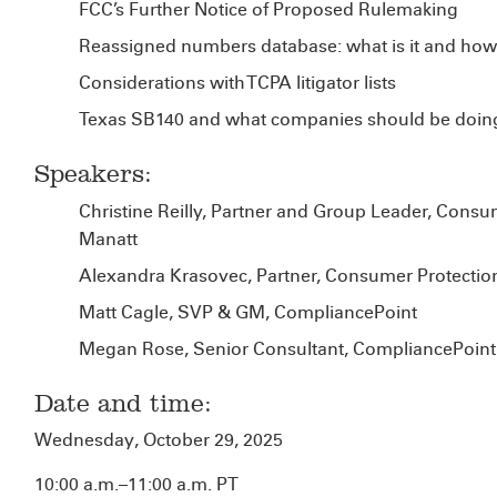
FCC’s Further Notice of Proposed Rulemaking
Reassigned numbers database: what is it and how
Considerations with TCPA litigator lists
Texas SB140 and what companies should be doin
Speakers:
Christine Reilly, Partner and Group Leader, Consu
Manatt
Alexandra Krasovec, Partner, Consumer Protection
Matt Cagle, SVP & GM, CompliancePoint
Megan Rose, Senior Consultant, CompliancePoint
Date and time:
Wednesday, October 29, 2025
10:00 a.m.–11:00 a.m. PT