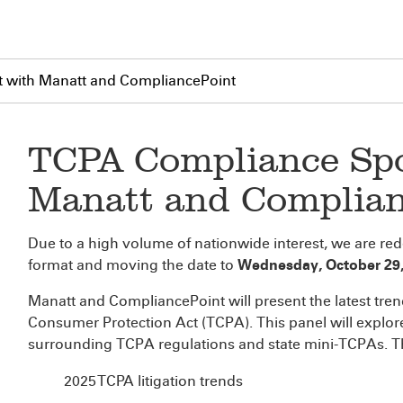
 with Manatt and CompliancePoint
TCPA Compliance Spo
Manatt and Complian
Due to a high volume of nationwide interest, we are re
format and moving the date to
Wednesday, October 29, 
Manatt and CompliancePoint will present the latest tr
Consumer Protection Act (TCPA). This panel will explor
surrounding TCPA regulations and state mini-TCPAs. The
2025 TCPA litigation trends