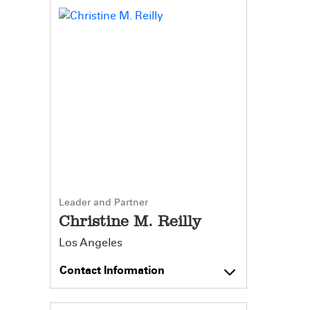
Leader and Partner
Christine M. Reilly
Los Angeles
Contact Information