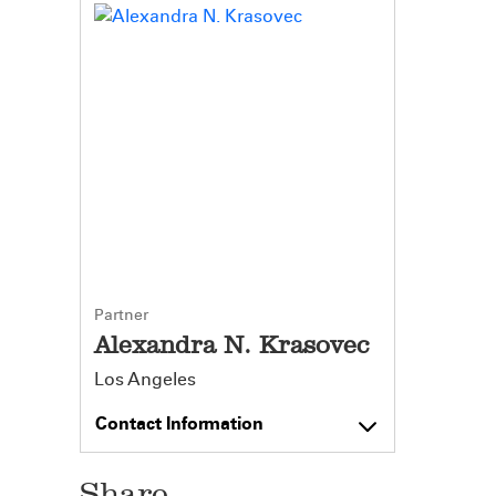
Partner
Alexandra N. Krasovec
Los Angeles
Contact Information
Share