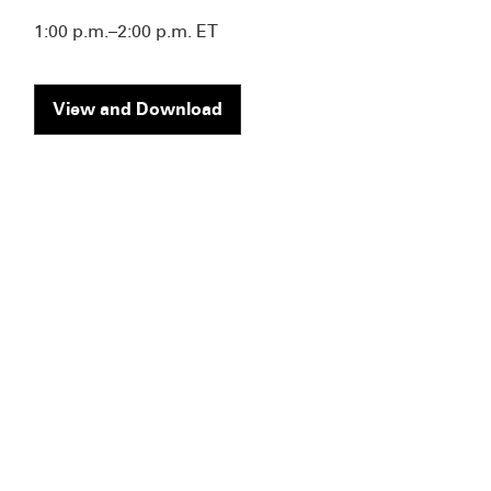
1:00 p.m.–2:00 p.m. ET
View and Download