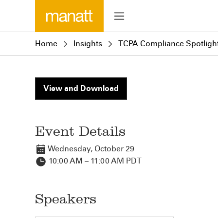
Home
Insights
TCPA Compliance Spotlight
View and Download
Event Details
Wednesday, October 29
10:00 AM – 11:00 AM PDT
Speakers