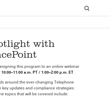
tlight with
cePoint
designing this program to an online webinar
10:00–11:00 a.m. PT / 1:00–2:00 p.m. ET
.
ends around the ever-changing Telephone
e key updates and compliance strategies
 topics that will be covered include: