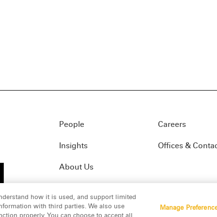
People
Careers
Insights
Offices & Conta
About Us
nderstand how it is used, and support limited
formation with third parties. We also use
Manage Preferenc
01(f)
© 2026 Manatt, Phelps & Phillips, LLP. All rights res
nction properly. You can choose to accept all