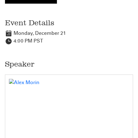
Event Details
Monday, December 21
4:00 PM PST
Speaker