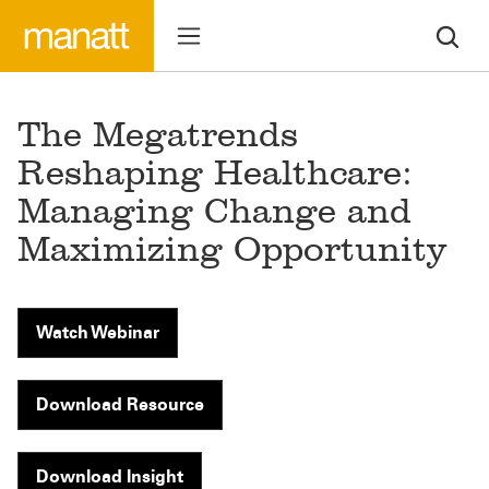
The Megatrends
Reshaping Healthcare:
Managing Change and
Maximizing Opportunity
Watch Webinar
Download Resource
Download Insight