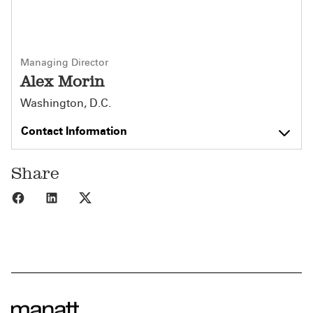
Managing Director
Alex Morin
Washington, D.C.
Contact Information
Share
Share to Facebook
Share to LinkedIn
Share to X