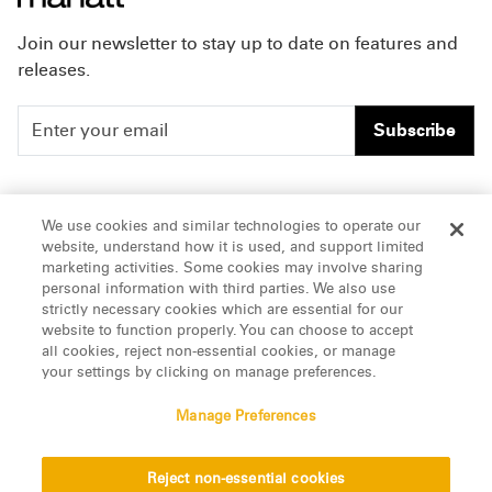
Join our newsletter to stay up to date on features and
releases.
Subscribe
People
Careers
We use cookies and similar technologies to operate our
website, understand how it is used, and support limited
Insights
Offices & Contacts
marketing activities. Some cookies may involve sharing
personal information with third parties. We also use
About Us
strictly necessary cookies which are essential for our
website to function properly. You can choose to accept
all cookies, reject non-essential cookies, or manage
LinkedIn
your settings by clicking on manage preferences.
Manage Preferences
ATTORNEY ADVERTISING, pursuant to New York DR 2-101(f)
Reject non-essential cookies
© 2026 Manatt, Phelps & Phillips, LLP. All rights reserved.