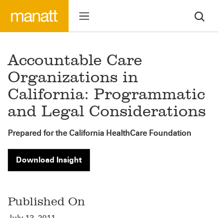
Accountable Care
Organizations in
California: Programmatic
and Legal Considerations
Prepared for the California HealthCare Foundation
Download Insight
Published On
July 13, 2011