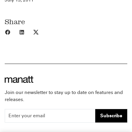
Share
Share to Facebook
Share to LinkedIn
Share to X
Join our newsletter to stay up to date on features and
releases.
Subscribe